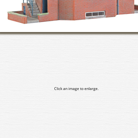
Click an image to enlarge.