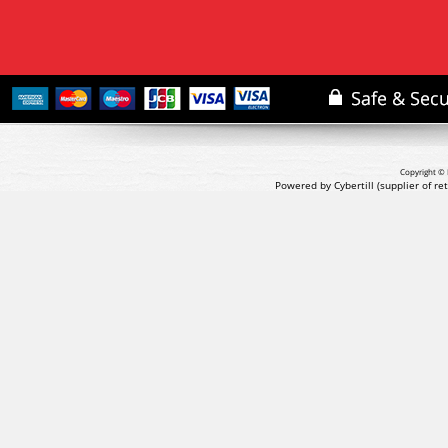
Copyright © 
Powered by Cybertill
(supplier of r