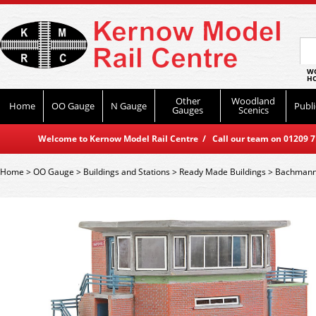
WO
HO
Other
Woodland
Home
OO Gauge
N Gauge
Publi
Gauges
Scenics
Welcome to Kernow Model Rail Centre / Call our team on 01209 714
Home
>
OO Gauge
>
Buildings and Stations
>
Ready Made Buildings
>
Bachmann