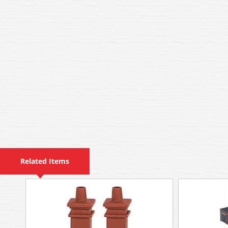
Related Items