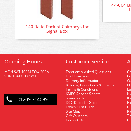
44-064 B
D
140 Ratio Pack of Chimneys for
Signal Box
Opening Hours
Customer Service
A
MON-SAT 10AM TO 4.30PM
Frequently Asked Questions
C
SUN 10AM TO 4PM
First time user
Gu
Delivery Information
O
Returns, Collections & Privacy
Ne
Terms & Conditions
La
KMRC Service Sheets
KM
Spare Parts
KM
01209 714099
DCC Decoder Guide
Ex
Epoch / Era Guide
Cu
Site Map
KM
Gift Vouchers
Th
Contact Us
Ca