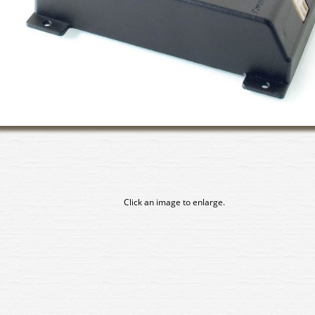
Click an image to enlarge.