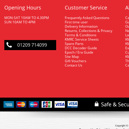
Opening Hours
Customer Service
A
MON-SAT 10AM TO 4.30PM
Frequently Asked Questions
C
SUN 10AM TO 4PM
First time user
Gu
Delivery Information
O
Returns, Collections & Privacy
Ne
Terms & Conditions
La
KMRC Service Sheets
KM
Spare Parts
KM
01209 714099
DCC Decoder Guide
Ex
Epoch / Era Guide
Cu
Site Map
KM
Gift Vouchers
Th
Contact Us
Ca
Copyright © 