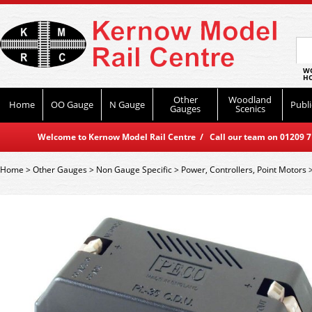
WO
HO
Other
Woodland
Home
OO Gauge
N Gauge
Publi
Gauges
Scenics
Welcome to Kernow Model Rail Centre / Call our team on 01209 714
Home
>
Other Gauges
>
Non Gauge Specific
>
Power, Controllers, Point Motors