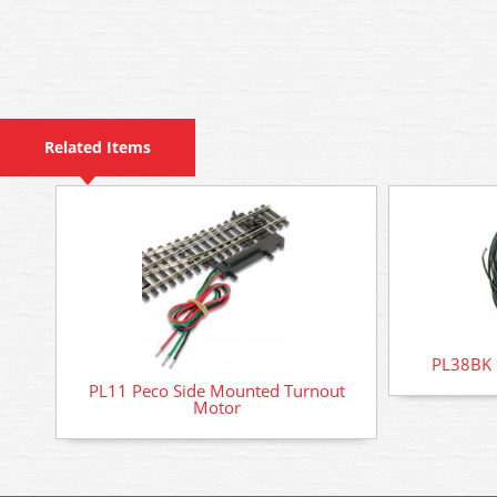
Related Items
PL38BK P
PL11 Peco Side Mounted Turnout
Motor