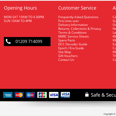
Opening Hours
Customer Service
A
MON-SAT 10AM TO 4.30PM
Frequently Asked Questions
C
SUN 10AM TO 4PM
First time user
Gu
Delivery Information
O
Returns, Collections & Privacy
Ne
Terms & Conditions
La
KMRC Service Sheets
KM
Spare Parts
KM
01209 714099
DCC Decoder Guide
Ex
Epoch / Era Guide
Cu
Site Map
KM
Gift Vouchers
Th
Contact Us
Ca
Copyright © 