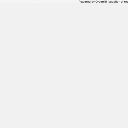
Powered by Cybertill
(supplier of r