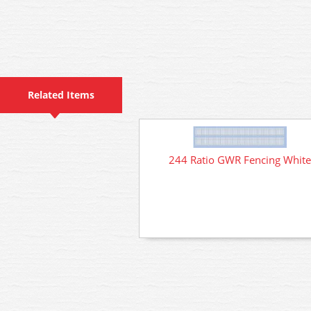
Related Items
244 Ratio GWR Fencing White