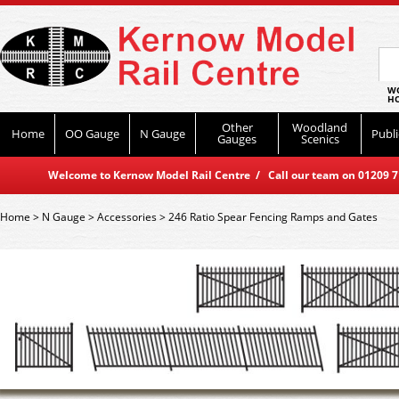
WO
HO
Other
Woodland
Home
OO Gauge
N Gauge
Publi
Gauges
Scenics
Welcome to Kernow Model Rail Centre / Call our team on 01209 714
Home
>
N Gauge
>
Accessories
>
246 Ratio Spear Fencing Ramps and Gates