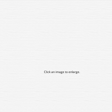
Click an image to enlarge.