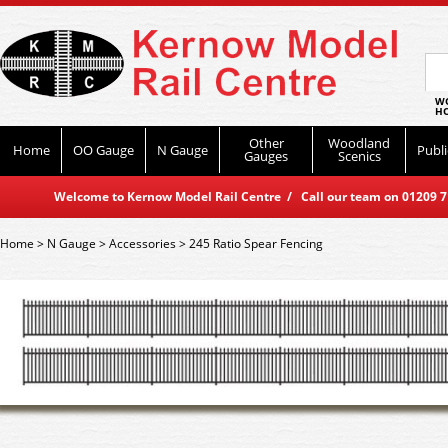
WO
HO
Other
Woodland
Home
OO Gauge
N Gauge
Publi
Gauges
Scenics
Welcome to Kernow Model Rail Centre / Call our team on 01209 714
Home
>
N Gauge
>
Accessories
>
245 Ratio Spear Fencing