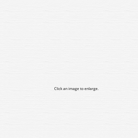
Click an image to enlarge.