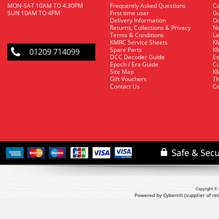
MON-SAT 10AM TO 4.30PM
Frequently Asked Questions
C
SUN 10AM TO 4PM
First time user
Gu
Delivery Information
O
Returns, Collections & Privacy
Ne
Terms & Conditions
La
KMRC Service Sheets
KM
Spare Parts
KM
01209 714099
DCC Decoder Guide
Ex
Epoch / Era Guide
Cu
Site Map
KM
Gift Vouchers
Th
Contact Us
Ca
Copyright © 
Powered by Cybertill
(supplier of r