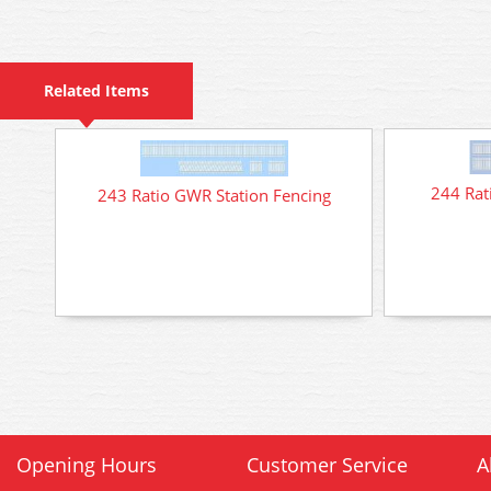
Related Items
244 Rat
243 Ratio GWR Station Fencing
Opening Hours
Customer Service
A