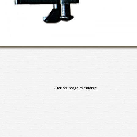
Click an image to enlarge.