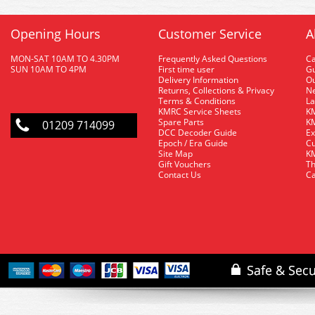
Opening Hours
Customer Service
A
MON-SAT 10AM TO 4.30PM
Frequently Asked Questions
C
SUN 10AM TO 4PM
First time user
Gu
Delivery Information
O
Returns, Collections & Privacy
Ne
Terms & Conditions
La
KMRC Service Sheets
KM
Spare Parts
KM
01209 714099
DCC Decoder Guide
Ex
Epoch / Era Guide
Cu
Site Map
KM
Gift Vouchers
Th
Contact Us
Ca