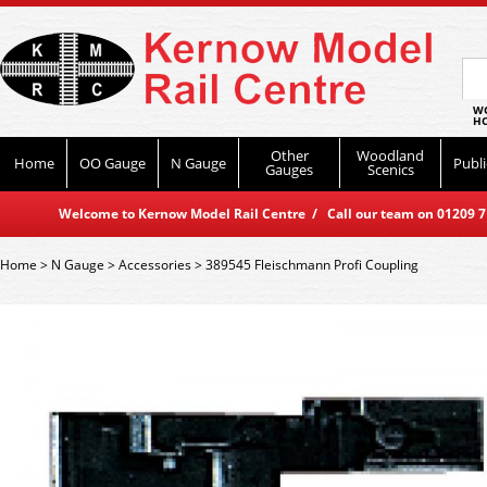
WO
HO
Other
Woodland
Home
OO Gauge
N Gauge
Publi
Gauges
Scenics
Welcome to Kernow Model Rail Centre / Call our team on 01209 714
Home
>
N Gauge
>
Accessories
>
389545 Fleischmann Profi Coupling