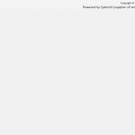
Copyright © 
Powered by Cybertill
(supplier of r