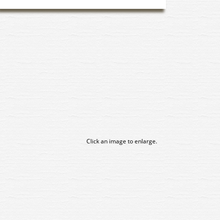
Click an image to enlarge.