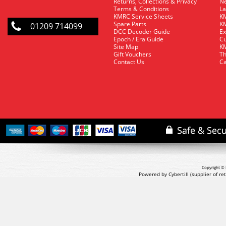
Returns, Collections & Privacy
Ne
Terms & Conditions
La
KMRC Service Sheets
KM
Spare Parts
KM
01209 714099
DCC Decoder Guide
Ex
Epoch / Era Guide
Cu
Site Map
KM
Gift Vouchers
Th
Contact Us
Ca
Copyright © 
Powered by Cybertill
(supplier of r