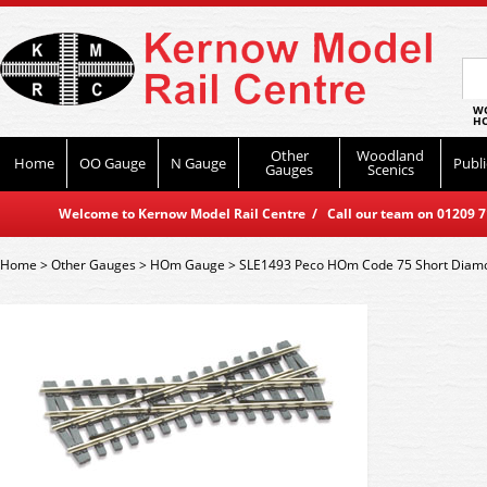
WO
HO
Other
Woodland
Home
OO Gauge
N Gauge
Publi
Gauges
Scenics
Welcome to Kernow Model Rail Centre / Call our team on 01209 714
Home
>
Other Gauges
>
HOm Gauge
>
SLE1493 Peco HOm Code 75 Short Diam