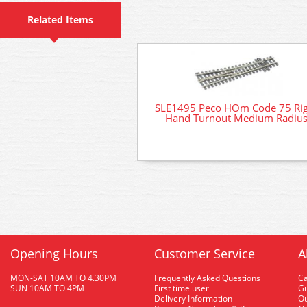
Related Items
SLE1495 Peco HOm Code 75 Ri
Hand Turnout Medium Radiu
Opening Hours
Customer Service
A
MON-SAT 10AM TO 4.30PM
Frequently Asked Questions
C
SUN 10AM TO 4PM
First time user
Gu
Delivery Information
O