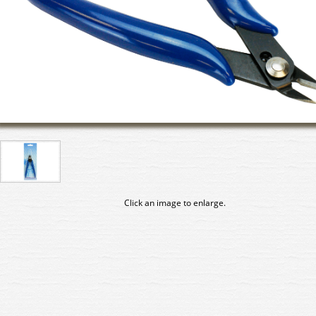
Click an image to enlarge.