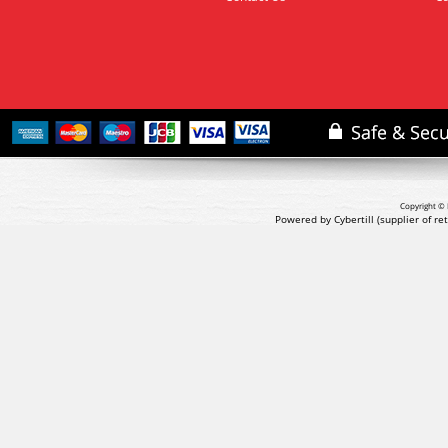
Copyright © 
Powered by Cybertill
(supplier of r