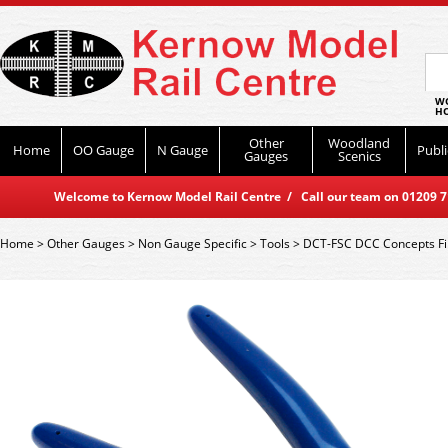
WO
HO
Other
Woodland
Home
OO Gauge
N Gauge
Publi
Gauges
Scenics
Welcome to Kernow Model Rail Centre / Call our team on 01209 714
Home
>
Other Gauges
>
Non Gauge Specific
>
Tools
>
DCT-FSC DCC Concepts Fi