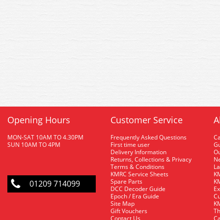
Opening Hours
Customer Service
A
MON-SAT 10AM TO 4.30PM
Frequently Asked Questions
C
SUN 10AM TO 4PM
First time user
Gu
Delivery Information
O
Returns, Collections & Privacy
Ne
Terms & Conditions
La
KMRC Service Sheets
KM
Spare Parts
KM
01209 714099
DCC Decoder Guide
Ex
Epoch / Era Guide
Cu
Site Map
KM
Gift Vouchers
Th
Contact Us
Ca