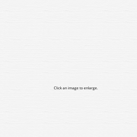
Click an image to enlarge.