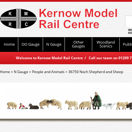
WO
HO
Other
Woodland
Home
OO Gauge
N Gauge
Publi
Gauges
Scenics
Welcome to Kernow Model Rail Centre / Call our team on 01209 714
Home
>
N Gauge
>
People and Animals
>
36750 Noch Shepherd and Sheep