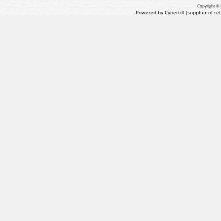
Copyright © 
Powered by Cybertill
(supplier of r