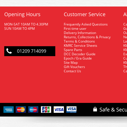
Opening Hours
Customer Service
A
MON-SAT 10AM TO 4.30PM
Frequently Asked Questions
C
SUN 10AM TO 4PM
First time user
Gu
Delivery Information
O
Returns, Collections & Privacy
Ne
Terms & Conditions
La
KMRC Service Sheets
KM
Spare Parts
KM
01209 714099
DCC Decoder Guide
Ex
Epoch / Era Guide
Cu
Site Map
KM
Gift Vouchers
Th
Contact Us
Ca