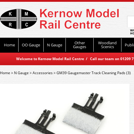
WO
HO
Other
Woodland
Home
OO Gauge
N Gauge
Publi
Gauges
Scenics
Welcome to Kernow Model Rail Centre / Call our team on 01209 714
Home
>
N Gauge
>
Accessories
>
GM39 Gaugemaster Track Cleaning Pads (3)