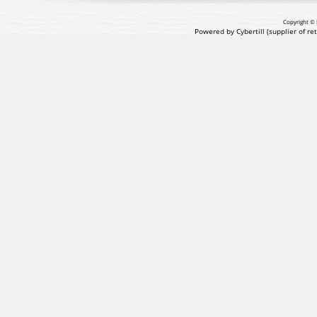
Copyright © 
Powered by Cybertill
(supplier of r