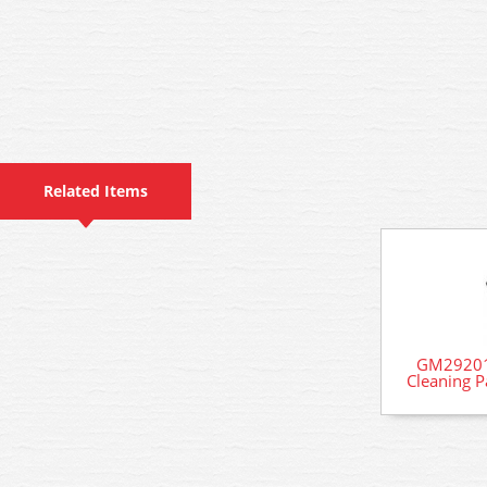
Related Items
GM29201
Cleaning 