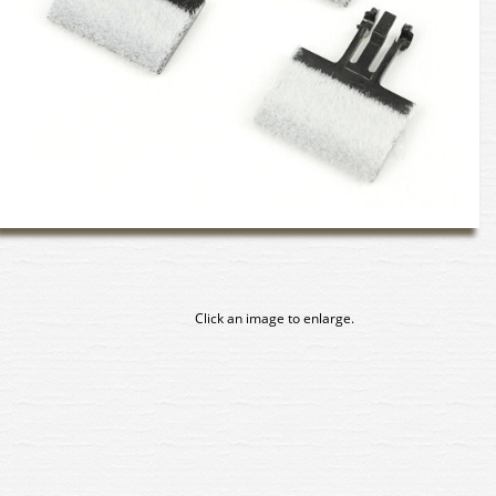
Click an image to enlarge.