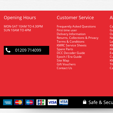
Opening Hours
Customer Service
A
MON-SAT 10AM TO 4.30PM
Frequently Asked Questions
C
SUN 10AM TO 4PM
First time user
Gu
Delivery Information
O
Returns, Collections & Privacy
Ne
Terms & Conditions
La
KMRC Service Sheets
KM
Spare Parts
KM
01209 714099
DCC Decoder Guide
Ex
Epoch / Era Guide
Cu
Site Map
KM
Gift Vouchers
Th
Contact Us
Ca