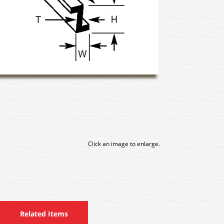
Click an image to enlarge.
Related Items