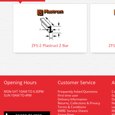
ZFS-2 Plastruct Z Bar
ZFS
Opening Hours
Customer Service
A
MON-SAT 10AM TO 4.30PM
Frequently Asked Questions
C
SUN 10AM TO 4PM
First time user
Gu
Delivery Information
O
Returns, Collections & Privacy
Ne
Terms & Conditions
La
KMRC Service Sheets
KM
Spare Parts
KM