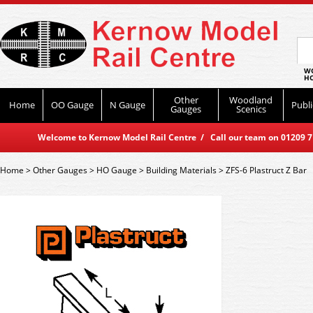
WO
HO
Other
Woodland
Home
OO Gauge
N Gauge
Publi
Gauges
Scenics
Welcome to Kernow Model Rail Centre / Call our team on 01209 714
Home
>
Other Gauges
>
HO Gauge
>
Building Materials
>
ZFS-6 Plastruct Z Bar