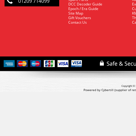
01209 714099
DCC Decoder Guide
Ex
Epoch / Era Guide
Cu
Site Map
KM
Gift Vouchers
Th
Contact Us
Ca
Copyright © 
Powered by Cybertill
(supplier of r