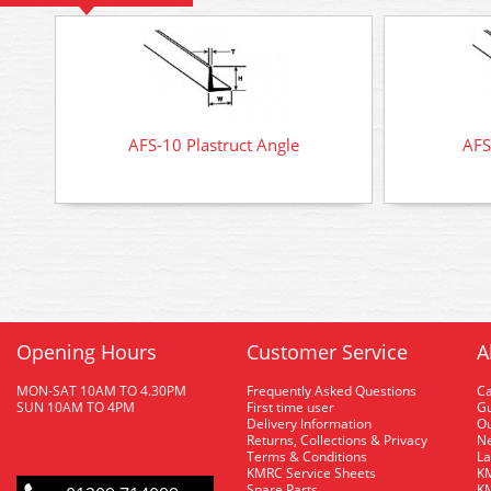
AFS-10 Plastruct Angle
AFS
Opening Hours
Customer Service
A
MON-SAT 10AM TO 4.30PM
Frequently Asked Questions
C
SUN 10AM TO 4PM
First time user
Gu
Delivery Information
O
Returns, Collections & Privacy
Ne
Terms & Conditions
La
KMRC Service Sheets
KM
Spare Parts
KM