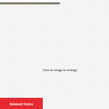
Click an image to enlarge.
Related Items