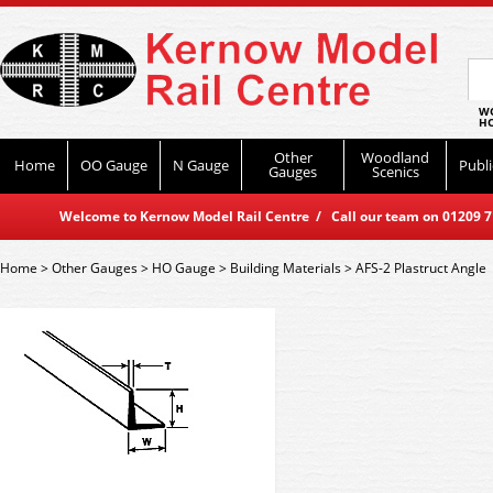
WO
HO
Other
Woodland
Home
OO Gauge
N Gauge
Publi
Gauges
Scenics
Welcome to Kernow Model Rail Centre / Call our team on 01209 714
Home
>
Other Gauges
>
HO Gauge
>
Building Materials
>
AFS-2 Plastruct Angle