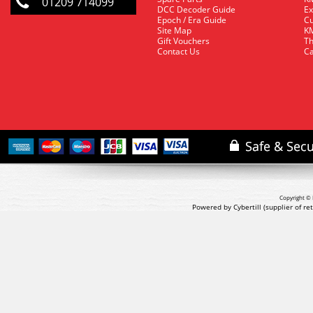
01209 714099
DCC Decoder Guide
Ex
Epoch / Era Guide
Cu
Site Map
KM
Gift Vouchers
Th
Contact Us
Ca
Copyright © 
Powered by Cybertill
(supplier of r