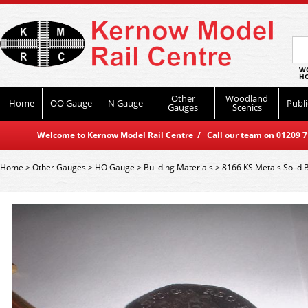
WO
HO
Other
Woodland
Home
OO Gauge
N Gauge
Publi
Gauges
Scenics
Welcome to Kernow Model Rail Centre / Call our team on 01209 714
Home
>
Other Gauges
>
HO Gauge
>
Building Materials
>
8166 KS Metals Solid 