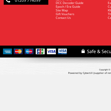
01209 714099
DCC Decoder Guide
Ex
Epoch / Era Guide
Cu
Site Map
KM
Gift Vouchers
Th
Contact Us
Ca
Copyright © 
Powered by Cybertill
(supplier of r