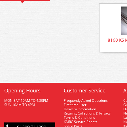
8160 KS M
Opening Hours
Customer Service
A
MON-SAT 10AM TO 4.30PM
Frequently Asked Questions
C
SUN 10AM TO 4PM
First time user
Gu
Delivery Information
O
Returns, Collections & Privacy
Ne
Terms & Conditions
La
KMRC Service Sheets
KM
Spare Parts
KM