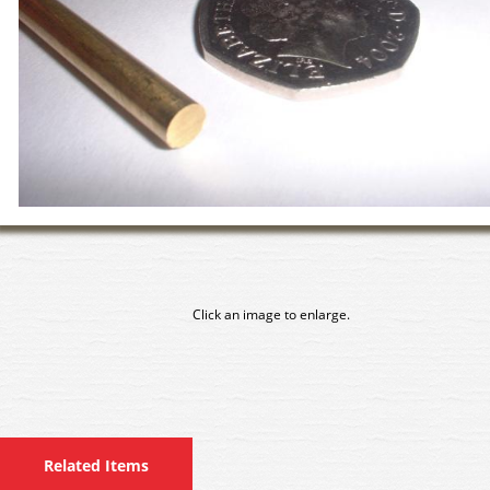
Click an image to enlarge.
Related Items