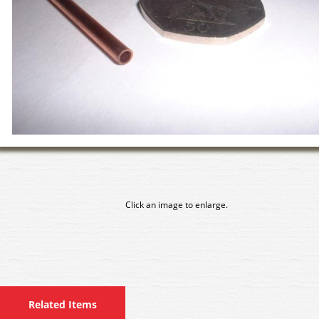
Click an image to enlarge.
Related Items