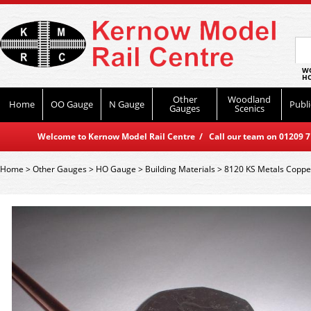
WO
HO
Other
Woodland
Home
OO Gauge
N Gauge
Publi
Gauges
Scenics
Welcome to Kernow Model Rail Centre / Call our team on 01209 714
Home
>
Other Gauges
>
HO Gauge
>
Building Materials
>
8120 KS Metals Coppe