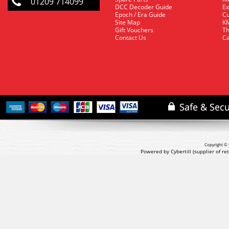
01209 714099
DCC Decoder Guide
Ex
Epoch / Era Guide
Cu
Site Map
KM
Gift Vouchers
Th
Contact Us
Ca
Copyright © 
Powered by Cybertill
(supplier of r