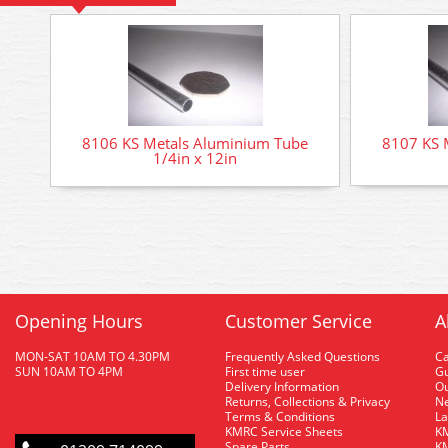
8106 KS Metals Aluminium Tube
8107 KS 
1/4in x 12in
Opening Hours
Customer Service
A
MON-SAT 10AM TO 4.30PM
Frequently Asked Questions
C
SUN 10AM TO 4PM
First time user
Gu
Delivery Information
O
Returns, Collections & Privacy
Ne
Terms & Conditions
La
KMRC Service Sheets
KM
Spare Parts
KM