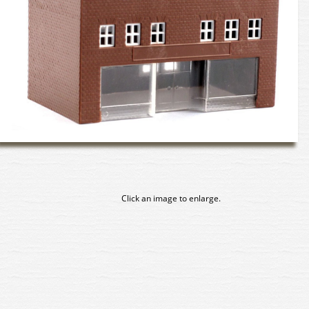
Click an image to enlarge.