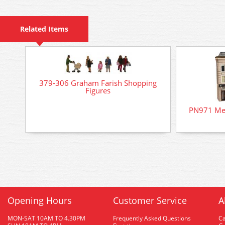
Related Items
379-306 Graham Farish Shopping
Figures
PN971 Met
Opening Hours
Customer Service
A
MON-SAT 10AM TO 4.30PM
Frequently Asked Questions
C