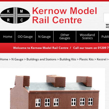
WO
HO
Other
Woodland
Home
OO Gauge
N Gauge
Publi
Gauges
Scenics
Welcome to Kernow Model Rail Centre / Call our team on 01209 714
Home
>
N Gauge
>
Buildings and Stations
>
Building Kits
>
Plastic Kits
>
Kestrel