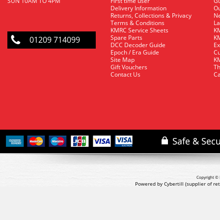
SUN 10AM TO 4PM
First time user
Gu
Delivery Information
O
Returns, Collections & Privacy
Ne
Terms & Conditions
La
KMRC Service Sheets
KM
Spare Parts
KM
01209 714099
DCC Decoder Guide
Ex
Epoch / Era Guide
Cu
Site Map
KM
Gift Vouchers
Th
Contact Us
Ca
Copyright © 
Powered by Cybertill
(supplier of r