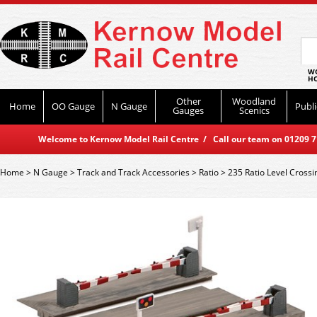
WO
HO
Other
Woodland
Home
OO Gauge
N Gauge
Publi
Gauges
Scenics
Welcome to Kernow Model Rail Centre / Call our team on 01209 714
Home
>
N Gauge
>
Track and Track Accessories
>
Ratio
>
235 Ratio Level Crossi