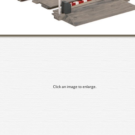
Click an image to enlarge.