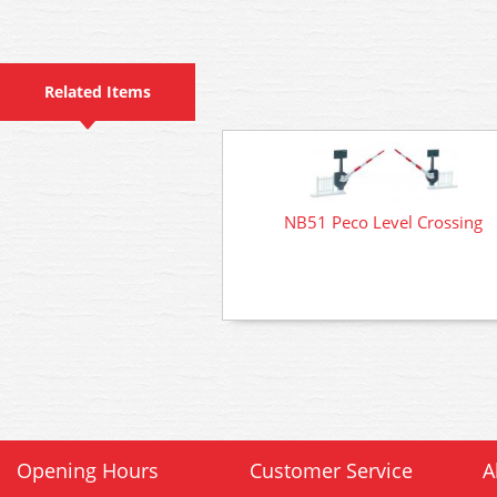
Related Items
NB51 Peco Level Crossing
Opening Hours
Customer Service
A