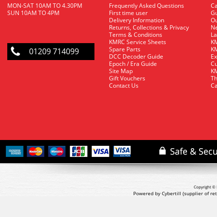
MON-SAT 10AM TO 4.30PM
Frequently Asked Questions
C
SUN 10AM TO 4PM
First time user
Gu
Delivery Information
O
Returns, Collections & Privacy
Ne
Terms & Conditions
La
KMRC Service Sheets
KM
Spare Parts
KM
01209 714099
DCC Decoder Guide
Ex
Epoch / Era Guide
Cu
Site Map
KM
Gift Vouchers
Th
Contact Us
Ca
Copyright © 
Powered by Cybertill
(supplier of r