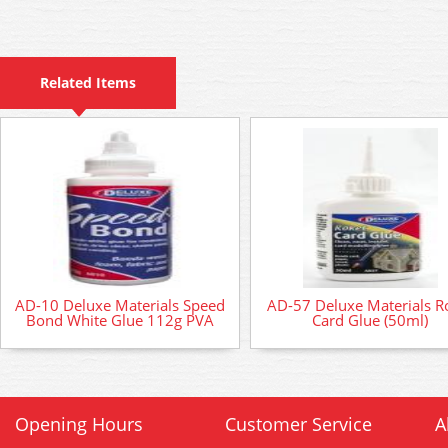
Related Items
AD-10 Deluxe Materials Speed
AD-57 Deluxe Materials R
Bond White Glue 112g PVA
Card Glue (50ml)
Opening Hours
Customer Service
A