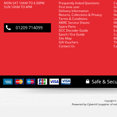
MON-SAT 10AM TO 4.30PM
Frequently Asked Questions
C
SUN 10AM TO 4PM
First time user
Gu
Delivery Information
O
Returns, Collections & Privacy
Ne
Terms & Conditions
La
KMRC Service Sheets
KM
Spare Parts
KM
01209 714099
DCC Decoder Guide
Ex
Epoch / Era Guide
Cu
Site Map
KM
Gift Vouchers
Th
Contact Us
Ca
Copyright © 
Powered by Cybertill
(supplier of r