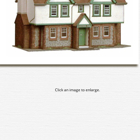
Click an image to enlarge.