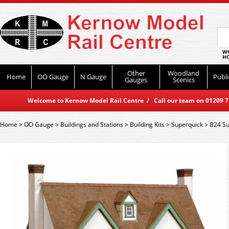
WO
HO
Other
Woodland
Home
OO Gauge
N Gauge
Publi
Gauges
Scenics
Welcome to Kernow Model Rail Centre / Call our team on 01209 714
Home
>
OO Gauge
>
Buildings and Stations
>
Building Kits
>
Superquick
>
B24 Su