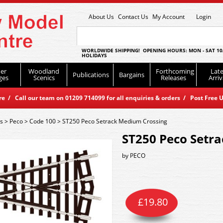
About Us
Contact Us
My Account
Login
WORLDWIDE SHIPPING! OPENING HOURS: MON - SAT 10
HOLIDAYS
er
Woodland
Forthcoming
Late
Publications
Bargains
ges
Scenics
Releases
Arriv
 / Call our team on 01209 714099 for all enquiries & orders / Post Free U
es
>
Peco
>
Code 100
>
ST250 Peco Setrack Medium Crossing
ST250 Peco Setr
by
PECO
£
19.80