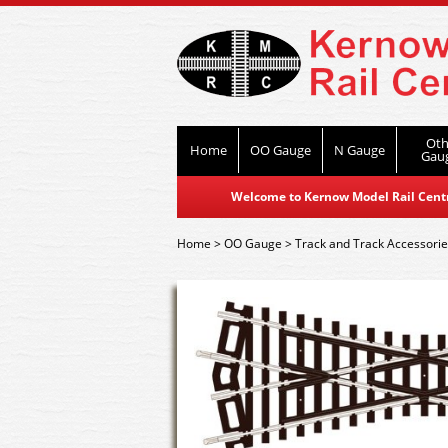
Oth
Home
OO Gauge
N Gauge
Gau
Welcome to Kernow Model Rail Centre
Home
>
OO Gauge
>
Track and Track Accessori