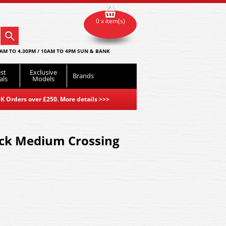
0 x item(s)
AM TO 4.30PM / 10AM TO 4PM SUN & BANK
st
Exclusive
Brands
als
Models
K Orders over £250. More details
>>>
ack Medium Crossing