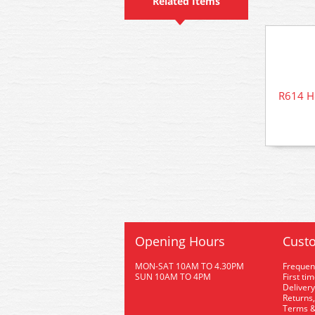
Related Items
R614 H
Opening Hours
Custo
MON-SAT 10AM TO 4.30PM
Frequen
SUN 10AM TO 4PM
First ti
Delivery
Returns,
Terms &