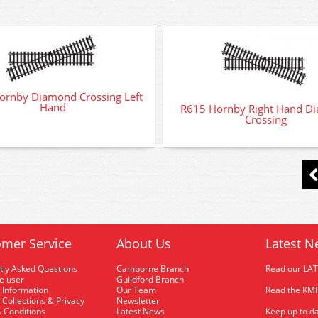
ornby Diamond Crossing Left
Hand
R615 Hornby Right Hand D
Crossing
mer Service
About Us
Latest N
tly Asked Questions
Camborne Branch
Read our LA
me user
Guildford Branch
 Information
Our Team
Read the KMR
 Collections & Privacy
Newsletter
 Conditions
Latest News
Keep up to da