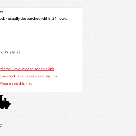
ge
tock - usually despatched within 24 hours
d stock level please see this link
ne stock level please see this link
Please see this link...
ng