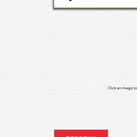
Click an image to