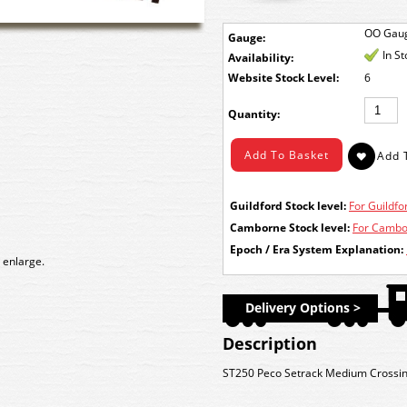
OO Gau
Gauge:
In S
Availability:
Stock Level:
6
Quantity:
Guildford Stock level:
For Guildfor
Camborne Stock level:
For Cambor
Epoch / Era System Explanation:
 enlarge.
Delivery Options >
Description
ST250 Peco Setrack Medium Crossi