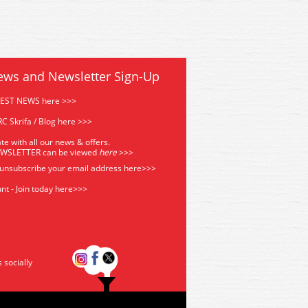
ews and Newsletter Sign-Up
TEST NEWS here >>>
C Skrifa / Blog here >>>
te with all our news & offers.
EWSLETTER can be viewed
he
re
>>>
 unsubscribe your email address
here>>>
nt - Join today here>>>
s socially