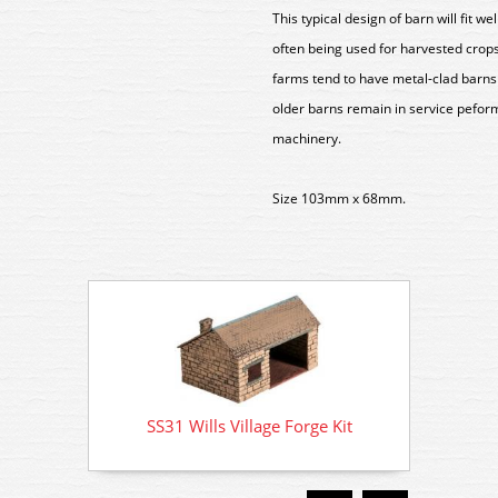
This typical design of barn will fit w
often being used for harvested crops
farms tend to have metal-clad barns 
older barns remain in service peform
machinery.
Size 103mm x 68mm.
SS31 Wills Village Forge Kit
SS