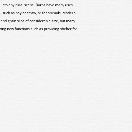
ell into any rural scene. Barns have many uses,
, such as hay or straw, or for animals. Modern
and grain silos of considerable size, but many
ing new functions such as providing shelter for
31 Wills Village Forge Kit
SS31 Wills Village Forge