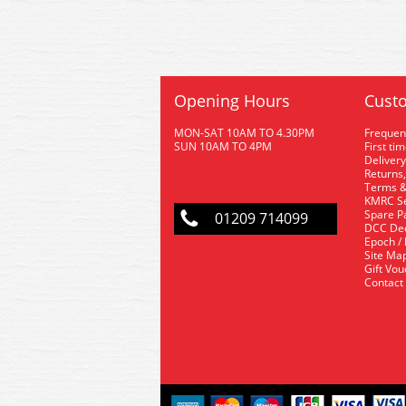
Opening Hours
Custo
MON-SAT 10AM TO 4.30PM
Frequen
SUN 10AM TO 4PM
First ti
Delivery
Returns,
Terms &
KMRC Se
Spare P
01209 714099
DCC De
Epoch /
Site Ma
Gift Vo
Contact