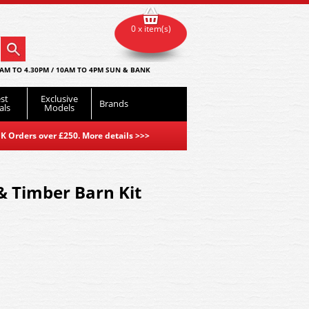
0 x item(s)
AM TO 4.30PM / 10AM TO 4PM SUN & BANK
st
Exclusive
Brands
als
Models
K Orders over £250. More details
>>>
 & Timber Barn Kit