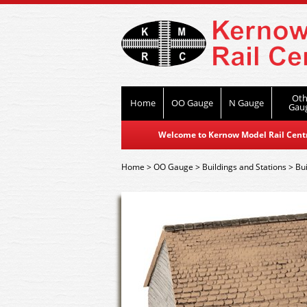
Oth
Home
OO Gauge
N Gauge
Gau
Welcome to Kernow Model Rail Centre
Home
>
OO Gauge
>
Buildings and Stations
>
Bui