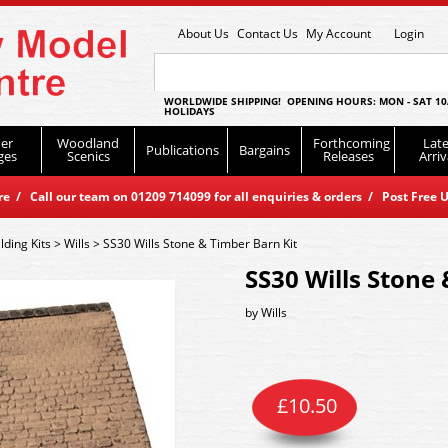
About Us
Contact Us
My Account
Login
WORLDWIDE SHIPPING! OPENING HOURS: MON - SAT 10
HOLIDAYS
er
Woodland
Forthcoming
Late
Publications
Bargains
ges
Scenics
Releases
Arriv
 / Call our team on 01209 714099 for all enquiries & orders / Post Free U
lding Kits
>
Wills
>
SS30 Wills Stone & Timber Barn Kit
SS30 Wills Stone
by
Wills
£
10.50