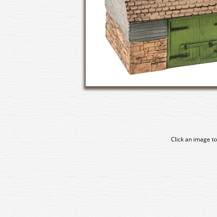
Click an image to