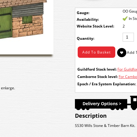
OO Gau
Gauge:
In S
Availability:
Stock Level:
2
Quantity:
Guildford Stock level:
For Guildfor
Camborne Stock level:
For Cambor
Epoch / Era System Explanation:
 enlarge.
Delivery Options >
Description
SS30 Wills Stone & Timber Barn Kit.