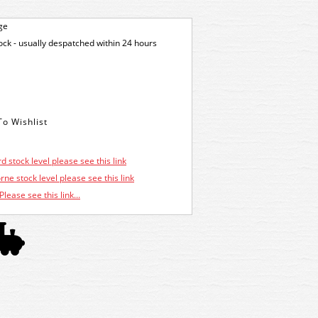
ge
tock - usually despatched within 24 hours
d stock level please see this link
ne stock level please see this link
Please see this link...