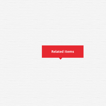
Related Items