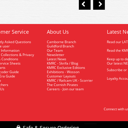
mer Service
About Us
Latest N
tly Asked Questions
Camborne Branch
Read our LA
me user
Guildford Branch
 Information
Our Team
Read the KMR
 Collections & Privacy
Newsletter
 Conditions
Latest News
Keep up to da
rvice Sheets
KMRC - Skrifa / Blog
Our latest N
arts
KMRC Exclusive Editions
Subscribe or
coder Guide
Exhibitions - Wosson
 Era Guide
Customer Layouts
Loyalty Accou
p
KMRC / Railcam UK - Scorrier
uchers
The Cornish Pirates
 Us
Careers - Join our team
Connect with u