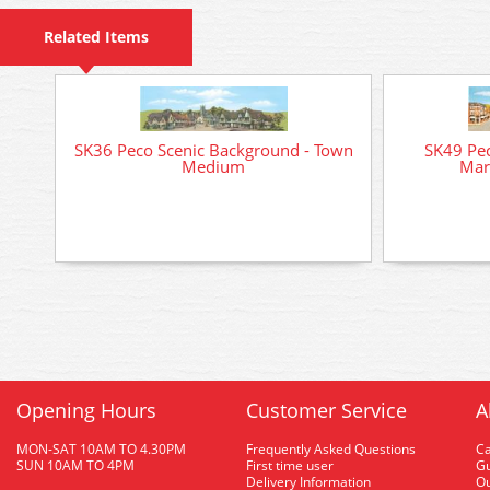
Related Items
SK36 Peco Scenic Background - Town
SK49 Pec
Medium
Mar
Opening Hours
Customer Service
A
MON-SAT 10AM TO 4.30PM
Frequently Asked Questions
C
SUN 10AM TO 4PM
First time user
Gu
Delivery Information
O