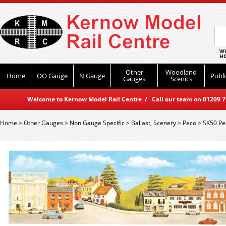
WO
HO
Other
Woodland
Home
OO Gauge
N Gauge
Publi
Gauges
Scenics
Welcome to Kernow Model Rail Centre / Call our team on 01209 714
Home
>
Other Gauges
>
Non Gauge Specific
>
Ballast, Scenery
>
Peco
>
SK50 Pe