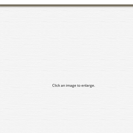
Click an image to enlarge.