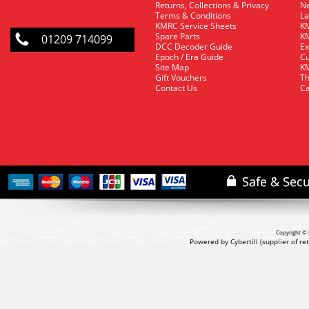
Returns, Collections & Privacy
Ne
Terms & Conditions
La
KMRC Service Sheets
KM
Spare Parts
KM
01209 714099
DCC Decoder Guide
Ex
Epoch / Era Guide
Cu
Site Map
KM
Gift Vouchers
Th
Contact Us
Ca
Copyright © 
Powered by Cybertill
(supplier of r