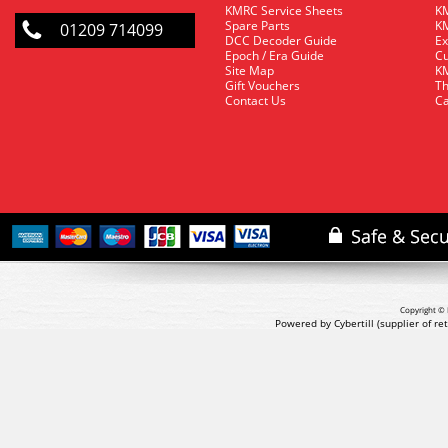
KMRC Service Sheets
KM
Spare Parts
KM
01209 714099
DCC Decoder Guide
Ex
Epoch / Era Guide
Cu
Site Map
KM
Gift Vouchers
Th
Contact Us
Ca
Copyright © 
Powered by Cybertill
(supplier of r