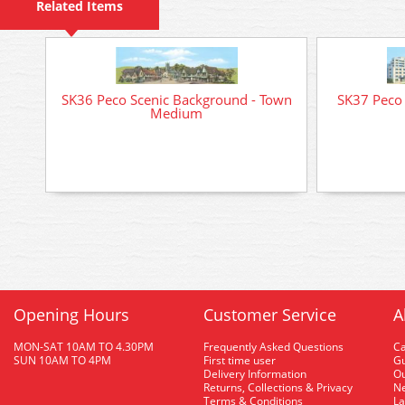
Related Items
SK36 Peco Scenic Background - Town
SK37 Peco 
Medium
Opening Hours
Customer Service
A
MON-SAT 10AM TO 4.30PM
Frequently Asked Questions
C
SUN 10AM TO 4PM
First time user
Gu
Delivery Information
O
Returns, Collections & Privacy
Ne
Terms & Conditions
La