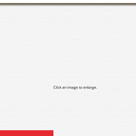
Click an image to enlarge.