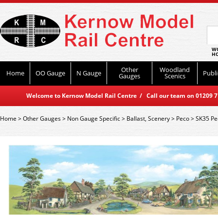
WO
HO
Other
Woodland
Home
OO Gauge
N Gauge
Publi
Gauges
Scenics
Welcome to Kernow Model Rail Centre / Call our team on 01209 714
Home
>
Other Gauges
>
Non Gauge Specific
>
Ballast, Scenery
>
Peco
>
SK35 Pe