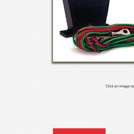
Click an image to