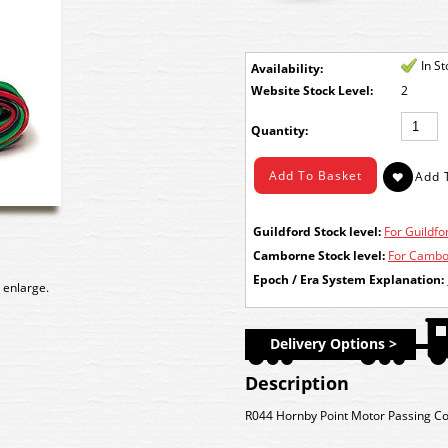
In S
Availability:
Stock Level:
2
Quantity:
Guildford Stock level:
For Guildfor
Camborne Stock level:
For Cambor
Epoch / Era System Explanation:
 enlarge.
Delivery Options >
Description
R044 Hornby Point Motor Passing Con