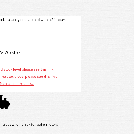
tock - usually despatched within 24 hours
d stock level please see this link
ne stock level please see this link
Please see this link...
tact Switch Black for point motors