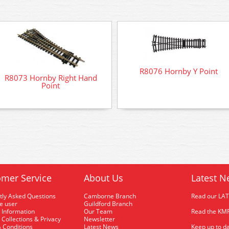
R8076 Hornby Y Point
R8073 Hornby Right Hand
Point
mer Service
About Us
Latest N
tly Asked Questions
Camborne Branch
Read our LA
me user
Guildford Branch
 Information
Our Team
Read the KMR
 Collections & Privacy
Newsletter
 Conditions
Latest News
Keep up to da