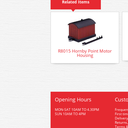
Related Items
R8015 Hornby Point Motor
Housing
Opening Hours
Custo
MON-SAT 10AM TO 4.30PM
Frequen
SUN 10AM TO 4PM
First ti
Delivery
Returns,
Terms &