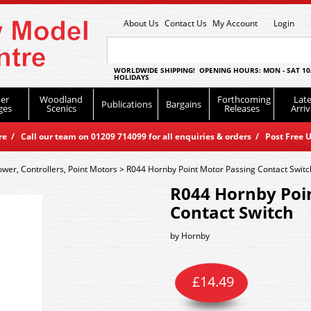
About Us
Contact Us
My Account
Login
WORLDWIDE SHIPPING! OPENING HOURS: MON - SAT 10
HOLIDAYS
er
Woodland
Forthcoming
Late
Publications
Bargains
ges
Scenics
Releases
Arriv
 / Call our team on 01209 714099 for all enquiries & orders / Post Free U
ower, Controllers, Point Motors
>
R044 Hornby Point Motor Passing Contact Switc
R044 Hornby Poi
Contact Switch
by
Hornby
£
14.49