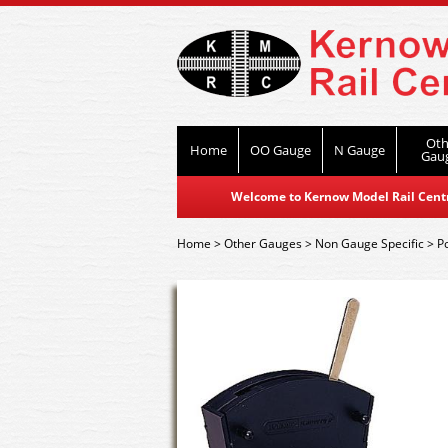
Oth
Home
OO Gauge
N Gauge
Gau
Welcome to Kernow Model Rail Centre
Home
>
Other Gauges
>
Non Gauge Specific
>
P