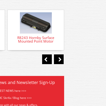
R8014 Hornby Point
R8243 Hornby Surface
Mounted Point Motor
ews and Newsletter Sign-Up
TEST NEWS here >>>
C Skrifa / Blog here >>>
te with all our news & offers.