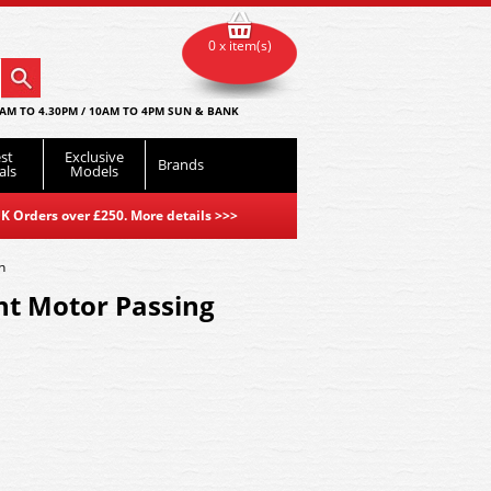
0 x item(s)
AM TO 4.30PM / 10AM TO 4PM SUN & BANK
st
Exclusive
Brands
als
Models
K Orders over £250. More details
>>>
h
nt Motor Passing