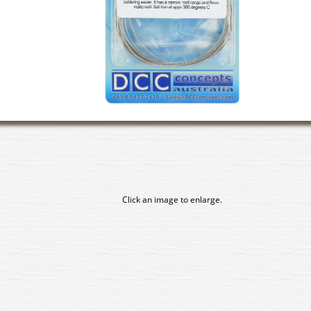
Click an image to enlarge.