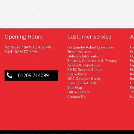
Opening Hours
Customer Service
A
MON-SAT 10AM TO 4.30PM
Frequently Asked Questions
C
SUN 10AM TO 4PM
First time user
Gu
Delivery Information
O
Returns, Collections & Privacy
Ne
Terms & Conditions
La
KMRC Service Sheets
KM
Spare Parts
KM
01209 714099
DCC Decoder Guide
Ex
Epoch / Era Guide
Cu
Site Map
KM
Gift Vouchers
Th
Contact Us
Ca