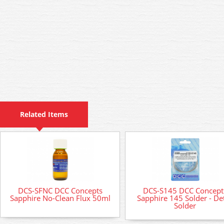
Related Items
DCS-SFNC DCC Concepts
DCS-S145 DCC Concept
Sapphire No-Clean Flux 50ml
Sapphire 145 Solder - Det
Solder