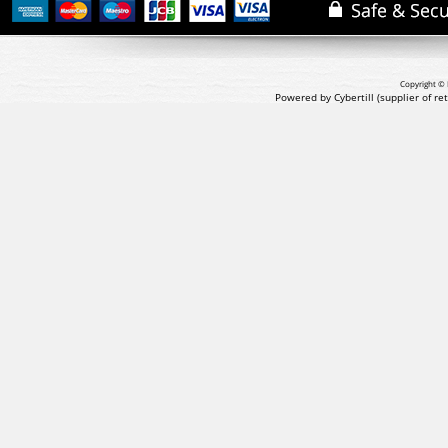
Copyright © 
Powered by Cybertill
(supplier of r