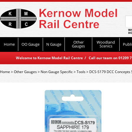
WO
HO
Other
Woodland
Home
OO Gauge
N Gauge
Publi
Gauges
Scenics
Welcome to Kernow Model Rail Centre / Call our team on 01209 714
Home
>
Other Gauges
>
Non Gauge Specific
>
Tools
>
DCS-S179 DCC Concepts Sa