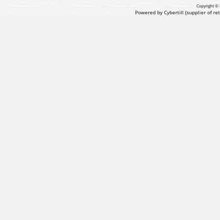
Copyright © 
Powered by Cybertill
(supplier of r