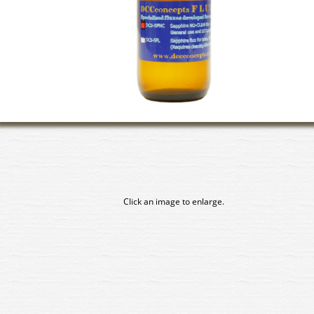
Click an image to enlarge.