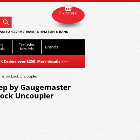
0 x item(s)
AM TO 4.30PM / 10AM TO 4PM SUN & BANK
st
Exclusive
Brands
als
Models
K Orders over £250. More details
>>>
sion Lock Uncoupler
ep by Gaugemaster
ock Uncoupler