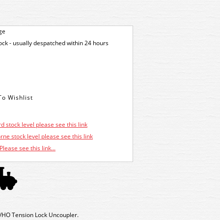
ge
tock - usually despatched within 24 hours
d stock level please see this link
ne stock level please see this link
Please see this link...
HO Tension Lock Uncoupler.