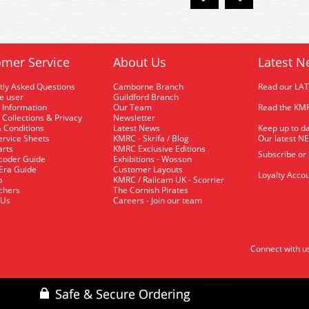
mer Service
About Us
Latest N
tly Asked Questions
Camborne Branch
Read our LA
me user
Guildford Branch
 Information
Our Team
Read the KMR
 Collections & Privacy
Newsletter
 Conditions
Latest News
Keep up to da
rvice Sheets
KMRC - Skrifa / Blog
Our latest N
arts
KMRC Exclusive Editions
Subscribe or
coder Guide
Exhibitions - Wosson
 Era Guide
Customer Layouts
Loyalty Accou
p
KMRC / Railcam UK - Scorrier
uchers
The Cornish Pirates
 Us
Careers - Join our team
Connect with u