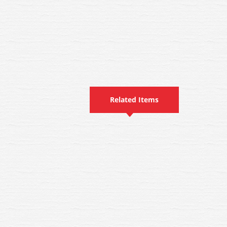
Related Items