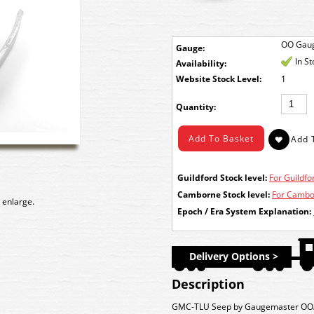
OO Gau
Gauge:
In S
Availability:
Stock Level:
1
Quantity:
Guildford Stock level:
For Guildfor
Camborne Stock level:
For Cambor
 enlarge.
Epoch / Era System Explanation:
Delivery Options >
Description
GMC-TLU Seep by Gaugemaster OO/