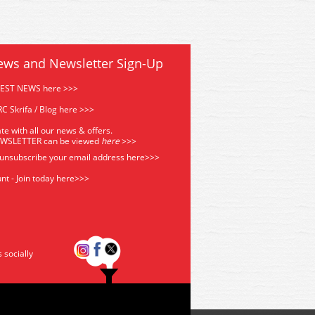
ews and Newsletter Sign-Up
TEST NEWS here >>>
C Skrifa / Blog here >>>
te with all our news & offers.
EWSLETTER can be viewed
he
re
>>>
 unsubscribe your email address
here>>>
nt - Join today here>>>
s socially