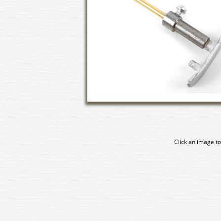
Click an image to