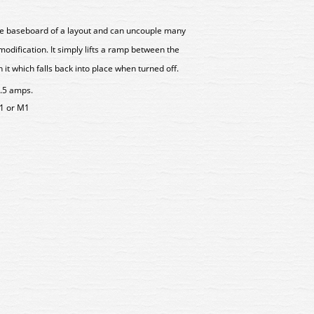
the baseboard of a layout and can uncouple many
odification. It simply lifts a ramp between the
 it which falls back into place when turned off.
1.5 amps.
1 or M1
0101 Gaugemaster OO Scale
GM4910101 Gaugemaster O
Tension Lock Coupling (2)
NEM Tension Lock Couplin