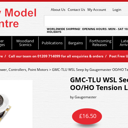
About Us
Contact Us
My Account
Login
WORLDWIDE SHIPPING! OPENING HOURS: MON - SAT 10
HOLIDAYS
er
Woodland
Forthcoming
Late
Publications
Bargains
ges
Scenics
Releases
Arriv
 / Call our team on 01209 714099 for all enquiries & orders / Post Free U
ower, Controllers, Point Motors
>
GMC-TLU WSL Seep by Gaugemaster OO/HO Ten
GMC-TLU WSL Se
OO/HO Tension L
by
Gaugemaster
£
16.50