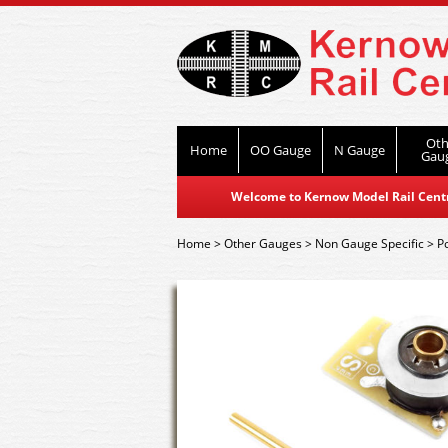
Oth
Home
OO Gauge
N Gauge
Gau
Welcome to Kernow Model Rail Centre
Home
>
Other Gauges
>
Non Gauge Specific
>
P