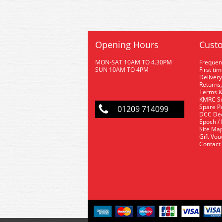
Opening Hours
Custo
MON-SAT 10AM TO 4.30PM
Frequen
SUN 10AM TO 4PM
First ti
Delivery
Returns,
Terms &
KMRC Se
Spare P
01209 714099
DCC De
Epoch /
Site Ma
Gift Vo
Contact