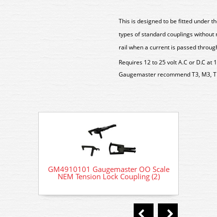
This is designed to be fitted under 
types of standard couplings without m
rail when a current is passed through
Requires 12 to 25 volt A.C or D.C at 
Gaugemaster recommend T3, M3, T
GM4910101 Gaugemaster OO Scale
GM491
NEM Tension Lock Coupling (2)
NEM 