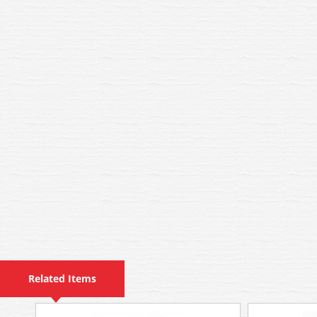
Related Items