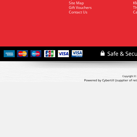
Site Map
KM
Gift Vouchers
Th
Contact Us
Ca
Copyright © 
Powered by Cybertill
(supplier of r