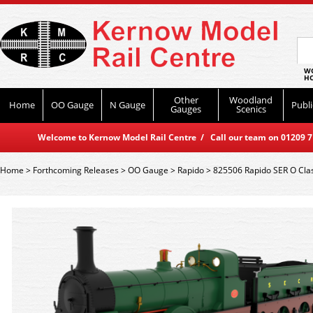
WO
HO
Other
Woodland
Home
OO Gauge
N Gauge
Publi
Gauges
Scenics
Welcome to Kernow Model Rail Centre / Call our team on 01209 714
Home
>
Forthcoming Releases
>
OO Gauge
>
Rapido
>
825506 Rapido SER O Cla