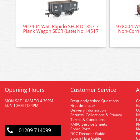
967404 WSL Rapido SECR D1357 7
978004 WS
Plank Wagon SECR (Late) No.14517
Non-Corr
Opening Hours
Customer Service
A
MON-SAT 10AM TO 4.30PM
Frequently Asked Questions
C
SUN 10AM TO 4PM
First time user
Gu
Delivery Information
O
Returns, Collections & Privacy
Ne
Terms & Conditions
La
KMRC Service Sheets
KM
Spare Parts
KM
01209 714099
DCC Decoder Guide
Ex
Epoch / Era Guide
Cu