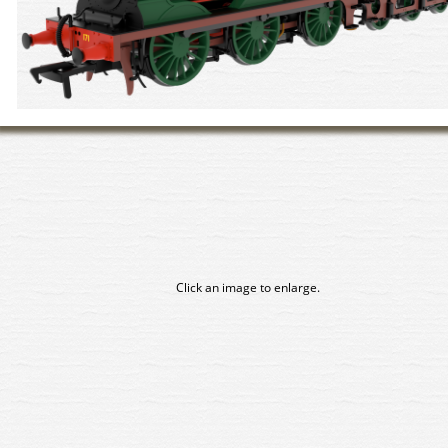
Click an image to enlarge.