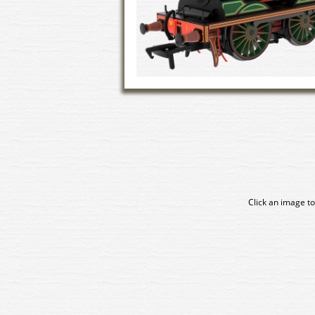
Click an image to