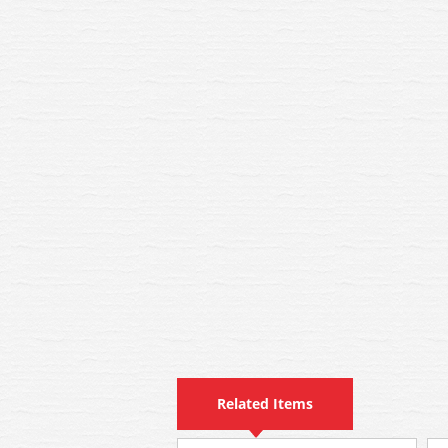
Related Items