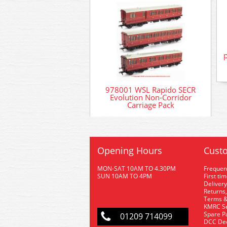
978001 WSL Rapido SECR
Evolution Non-Corridor
Carriage Pack
Opening Hours
Custo
MON-SAT 10AM TO 4.30PM
Frequen
SUN 10AM TO 4PM
First ti
Delivery
Returns,
Terms &
KMRC Se
Spare P
01209 714099
DCC De