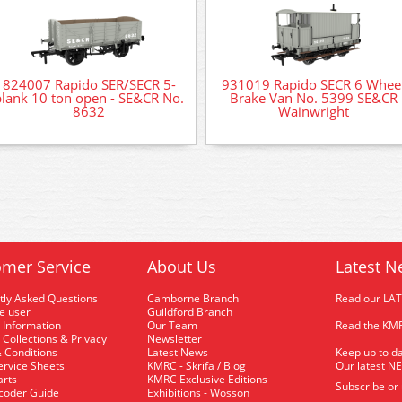
824007 Rapido SER/SECR 5-
931019 Rapido SECR 6 Whee
plank 10 ton open - SE&CR No.
Brake Van No. 5399 SE&CR
8632
Wainwright
mer Service
About Us
Latest N
tly Asked Questions
Camborne Branch
Read our LA
me user
Guildford Branch
 Information
Our Team
Read the KMR
 Collections & Privacy
Newsletter
 Conditions
Latest News
Keep up to da
rvice Sheets
KMRC - Skrifa / Blog
Our latest N
arts
KMRC Exclusive Editions
Subscribe or
coder Guide
Exhibitions - Wosson