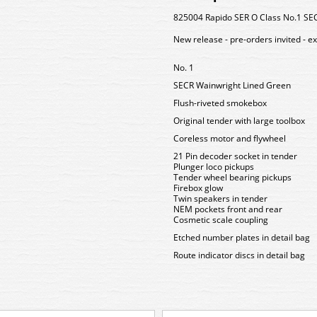
825004 Rapido SER O Class No.1 SE
New release - pre-orders invited - e
No. 1
SECR Wainwright Lined Green
Flush-riveted smokebox
Original tender with large toolbox
Coreless motor and flywheel
21 Pin decoder socket in tender
Plunger loco pickups
Tender wheel bearing pickups
Firebox glow
Twin speakers in tender
NEM pockets front and rear
Cosmetic scale coupling
Etched number plates in detail bag
Route indicator discs in detail bag