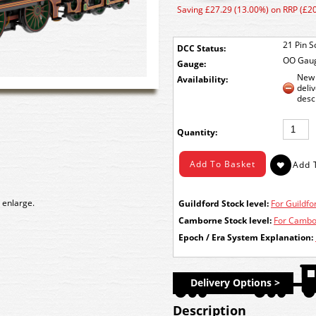
Saving £27.29 (13.00%) on RRP (£2
21 Pin S
DCC Status:
OO Gau
Gauge:
New 
Availability:
deli
desc
Quantity:
 enlarge.
Guildford Stock level:
For Guildfor
Camborne Stock level:
For Cambor
Epoch / Era System Explanation:
Delivery Options >
Description