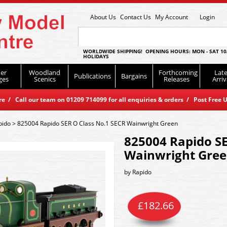
About Us
Contact Us
My Account
Login
WORLDWIDE SHIPPING! OPENING HOURS: MON - SAT 10
HOLIDAYS
er
Woodland
Forthcoming
Late
Publications
Bargains
ges
Scenics
Releases
Arriv
 / Call our team on 01209 714099 for all enquiries & orders / Post Free U
pido
>
825004 Rapido SER O Class No.1 SECR Wainwright Green
825004 Rapido SE
Wainwright Gre
by
Rapido
£
182.66