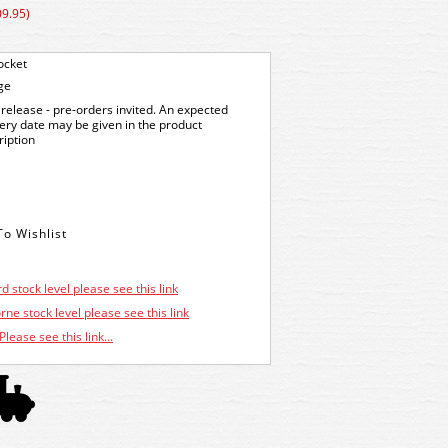
09.95)
ocket
ge
release - pre-orders invited. An expected
very date may be given in the product
ription
d stock level please see this link
ne stock level please see this link
Please see this link...