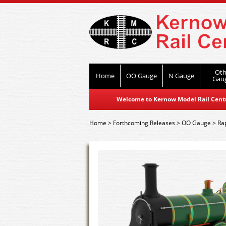
Oth
Home
OO Gauge
N Gauge
Gau
Welcome to Kernow Model Rail Centre
Home
>
Forthcoming Releases
>
OO Gauge
>
Ra