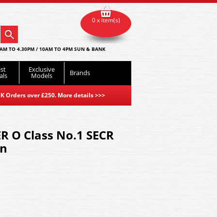
0 x item(s)
AM TO 4.30PM / 10AM TO 4PM SUN & BANK
st
Exclusive
Brands
als
Models
K Orders over £250. More details
>>>
R O Class No.1 SECR
en