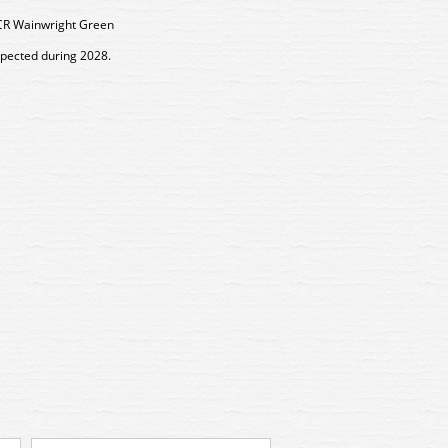
CR Wainwright Green
xpected during 2028.