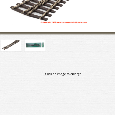
Click an image to enlarge.