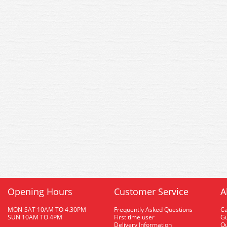
Opening Hours
Customer Service
A
MON-SAT 10AM TO 4.30PM
Frequently Asked Questions
C
SUN 10AM TO 4PM
First time user
Gu
Delivery Information
O