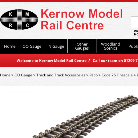
WO
HO
Other
Woodland
Home
OO Gauge
N Gauge
Publi
Gauges
Scenics
Welcome to Kernow Model Rail Centre / Call our team on 01209 714
Home
>
OO Gauge
>
Track and Track Accessories
>
Peco
>
Code 75 Finescale
>