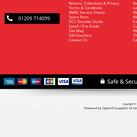
Returns, Collections & Privacy
Ne
Terms & Conditions
La
KMRC Service Sheets
KM
Spare Parts
KM
01209 714099
DCC Decoder Guide
Ex
Epoch / Era Guide
Cu
Site Map
KM
Gift Vouchers
Th
Contact Us
Ca
Copyright © 
Powered by Cybertill
(supplier of r