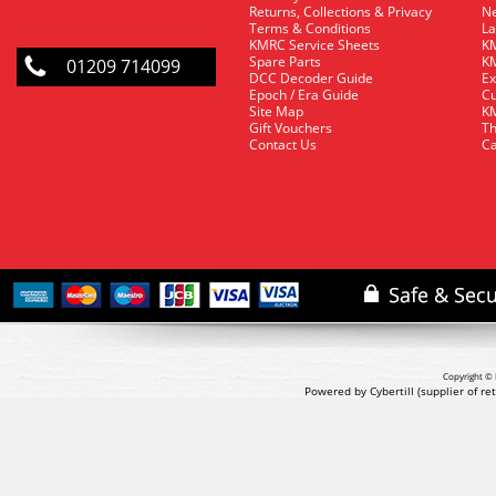
Returns, Collections & Privacy
Ne
Terms & Conditions
La
KMRC Service Sheets
KM
Spare Parts
KM
01209 714099
DCC Decoder Guide
Ex
Epoch / Era Guide
Cu
Site Map
KM
Gift Vouchers
Th
Contact Us
Ca
Copyright © 
Powered by Cybertill
(supplier of r