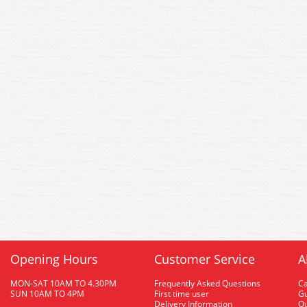
Opening Hours
Customer Service
A
MON-SAT 10AM TO 4.30PM
Frequently Asked Questions
C
SUN 10AM TO 4PM
First time user
Gu
Delivery Information
O