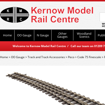
WO
HO
Other
Woodland
Home
OO Gauge
N Gauge
Publi
Gauges
Scenics
Welcome to Kernow Model Rail Centre / Call our team on 01209 714
Home
>
OO Gauge
>
Track and Track Accessories
>
Peco
>
Code 75 Finescale
>