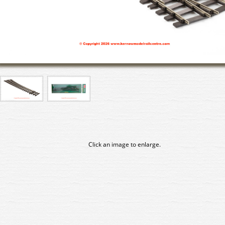
Click an image to enlarge.