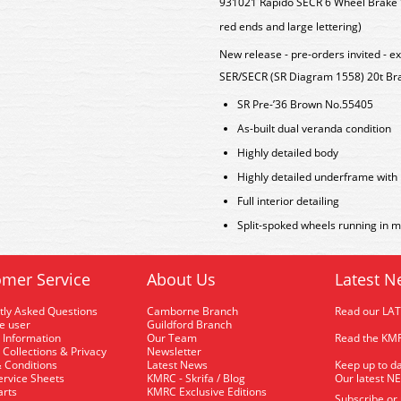
931021 Rapido SECR 6 Wheel Brake Va
red ends and large lettering)
New release - pre-orders invited - e
SER/SECR (SR Diagram 1558) 20t Br
SR Pre-’36 Brown No.55405
As-built dual veranda condition
Highly detailed body
Highly detailed underframe with 
Full interior detailing
Split-spoked wheels running in m
mer Service
About Us
Latest N
tly Asked Questions
Camborne Branch
Read our LA
me user
Guildford Branch
 Information
Our Team
Read the KMR
 Collections & Privacy
Newsletter
 Conditions
Latest News
Keep up to da
rvice Sheets
KMRC - Skrifa / Blog
Our latest N
arts
KMRC Exclusive Editions
Subscribe or