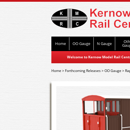
Oth
Home
OO Gauge
N Gauge
Gau
Welcome to Kernow Model Rail Centre
Home
>
Forthcoming Releases
>
OO Gauge
>
Ra