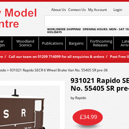
About Us
Contact Us
My Account
Login
WORLDWIDE SHIPPING! OPENING HOURS: MON - SAT 10
HOLIDAYS
er
Woodland
Forthcoming
Late
Publications
Bargains
ges
Scenics
Releases
Arriv
 / Call our team on 01209 714099 for all enquiries & orders / Post Free U
pido
>
931021 Rapido SECR 6 Wheel Brake Van No. 55405 SR pre-36
931021 Rapido S
No. 55405 SR pre
by
Rapido
£
34.99