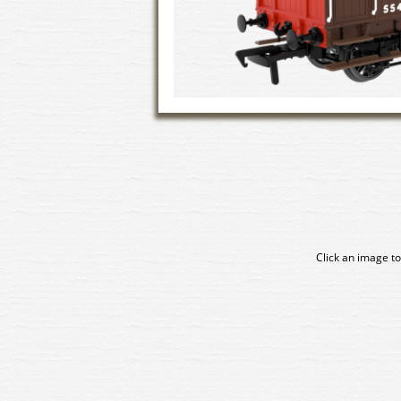
Click an image to