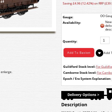
Saving £4.96 (12.42%) on RRP (£39.
OO Gau
Gauge:
New 
Availability:
deli
desc
Quantity:
Guildford Stock level:
For Guildfor
 enlarge.
Camborne Stock level:
For Cambor
Epoch / Era System Explanation:
Delivery Options >
Description