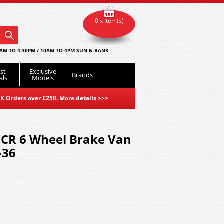
0 x item(s)
AM TO 4.30PM / 10AM TO 4PM SUN & BANK
st
Exclusive
Brands
als
Models
K Orders over £250. More details
>>>
ECR 6 Wheel Brake Van
-36