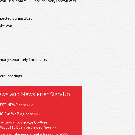
n - No. 55405 - SR pre-36 livery (brown with
xpected during 2028.
ake Van
many separately fitted parts
etal bearings
ews and Newsletter Sign-Up
TEST NEWS here >>>
C Skrifa / Blog here >>>
te with all our news & offers.
EWSLETTER can be viewed
he
re
>>>
 unsubscribe your email address
here>>>