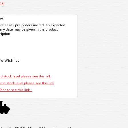
95)
ge
release - pre-orders invited. An expected
very date may be given in the product
ription
d stock level please see this link
ne stock level please see this link
Please see this link...