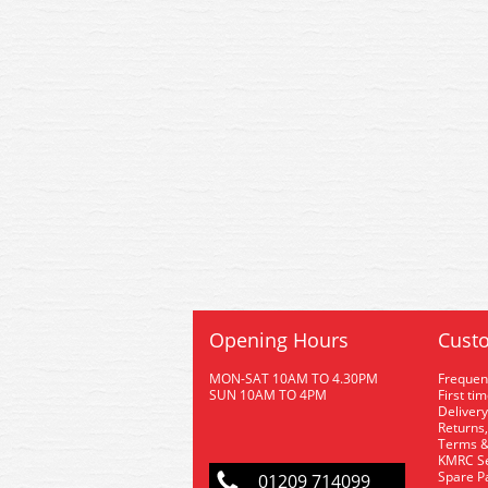
Opening Hours
Custo
MON-SAT 10AM TO 4.30PM
Frequen
SUN 10AM TO 4PM
First ti
Delivery
Returns,
Terms &
KMRC Se
Spare P
01209 714099