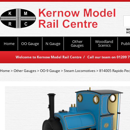
WO
HO
Other
Woodland
Home
OO Gauge
N Gauge
Publi
Gauges
Scenics
Welcome to Kernow Model Rail Centre / Call our team on 01209 714
Home
>
Other Gauges
>
OO-9 Gauge
>
Steam Locomotives
>
814005 Rapido Pec