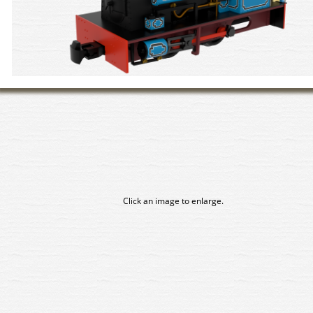
Click an image to enlarge.