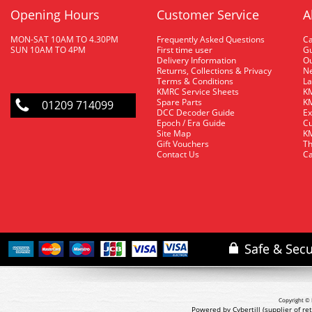
Opening Hours
Customer Service
A
MON-SAT 10AM TO 4.30PM
Frequently Asked Questions
C
SUN 10AM TO 4PM
First time user
Gu
Delivery Information
O
Returns, Collections & Privacy
Ne
Terms & Conditions
La
KMRC Service Sheets
KM
Spare Parts
KM
01209 714099
DCC Decoder Guide
Ex
Epoch / Era Guide
Cu
Site Map
KM
Gift Vouchers
Th
Contact Us
Ca
Copyright © 
Powered by Cybertill
(supplier of r