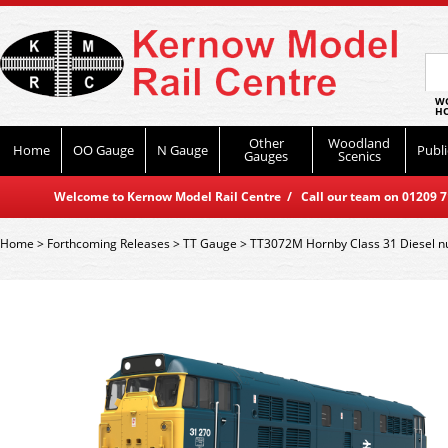
WO
HO
Other
Woodland
Home
OO Gauge
N Gauge
Publi
Gauges
Scenics
Welcome to Kernow Model Rail Centre / Call our team on 01209 714
Home
>
Forthcoming Releases
>
TT Gauge
>
TT3072M Hornby Class 31 Diesel n