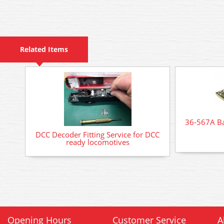
Related Items
36-567A B
DCC Decoder Fitting Service for DCC
ready locomotives
Opening Hours
Customer Service
A