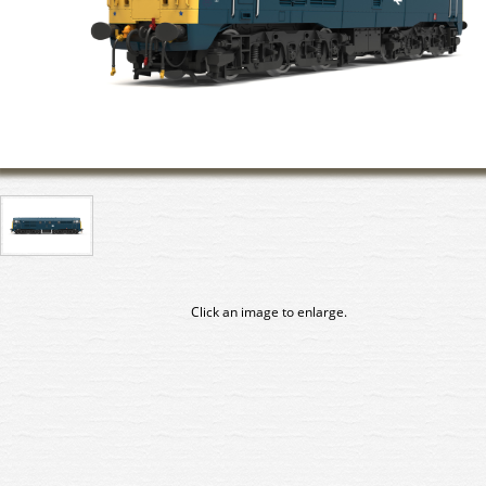
Click an image to enlarge.