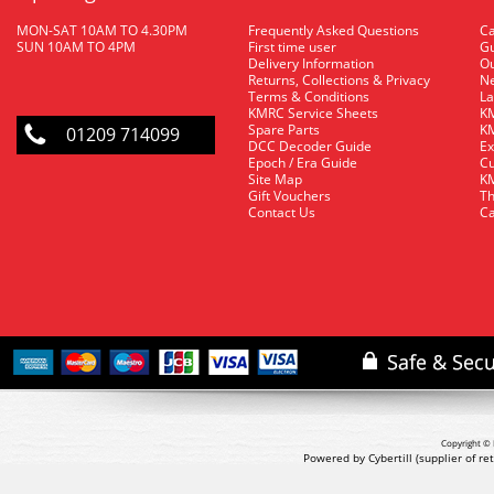
MON-SAT 10AM TO 4.30PM
Frequently Asked Questions
C
SUN 10AM TO 4PM
First time user
Gu
Delivery Information
O
Returns, Collections & Privacy
Ne
Terms & Conditions
La
KMRC Service Sheets
KM
Spare Parts
KM
01209 714099
DCC Decoder Guide
Ex
Epoch / Era Guide
Cu
Site Map
KM
Gift Vouchers
Th
Contact Us
Ca
Copyright © 
Powered by Cybertill
(supplier of r