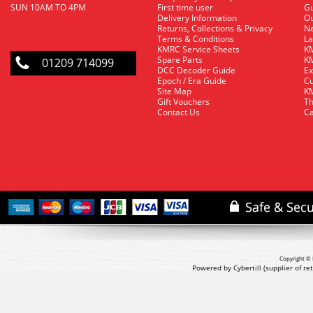
SUN 10AM TO 4PM
First time user
Gu
Delivery Information
O
Returns, Collections & Privacy
Ne
Terms & Conditions
La
KMRC Service Sheets
KM
Spare Parts
KM
01209 714099
DCC Decoder Guide
Ex
Epoch / Era Guide
Cu
Site Map
KM
Gift Vouchers
Th
Contact Us
Ca
Copyright © 
Powered by Cybertill
(supplier of r