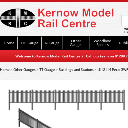
WO
HO
Other
Woodland
Home
OO Gauge
N Gauge
Publi
Gauges
Scenics
Welcome to Kernow Model Rail Centre / Call our team on 01209 714
Home
>
Other Gauges
>
TT Gauge
>
Buildings and Stations
>
LK12114 Peco GWR