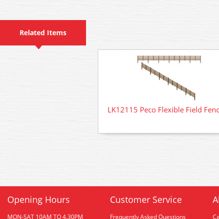
Related Items
LK12115 Peco Flexible Field Fen
Opening Hours
Customer Service
A
MON-SAT 10AM TO 4.30PM
Frequently Asked Questions
C