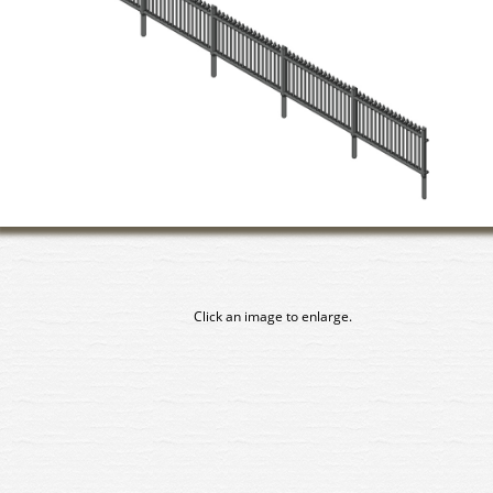
Click an image to enlarge.