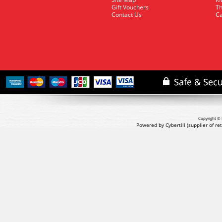
Gift Vouchers
Th
Contact Us
Ca
Copyright © 
Powered by Cybertill
(supplier of r