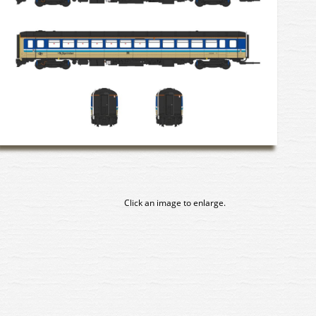
Click an image to enlarge.