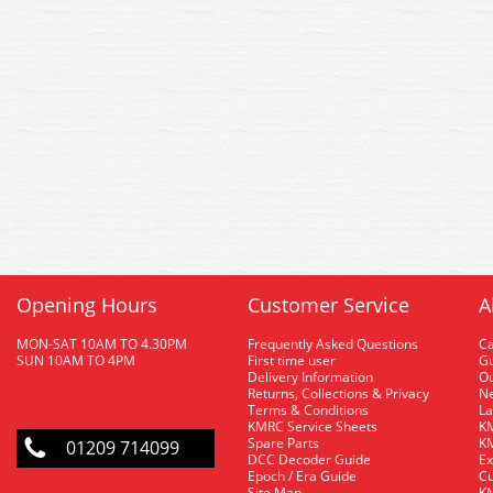
Opening Hours
Customer Service
A
MON-SAT 10AM TO 4.30PM
Frequently Asked Questions
C
SUN 10AM TO 4PM
First time user
Gu
Delivery Information
O
Returns, Collections & Privacy
Ne
Terms & Conditions
La
KMRC Service Sheets
KM
Spare Parts
KM
01209 714099
DCC Decoder Guide
Ex
Epoch / Era Guide
Cu
Site Map
KM