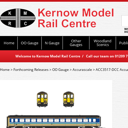
WO
HO
Other
Woodland
Home
OO Gauge
N Gauge
Publi
Gauges
Scenics
Welcome to Kernow Model Rail Centre / Call our team on 01209 714
Home
>
Forthcoming Releases
>
OO Gauge
>
Accurascale
>
ACC3517-DCC Accuras