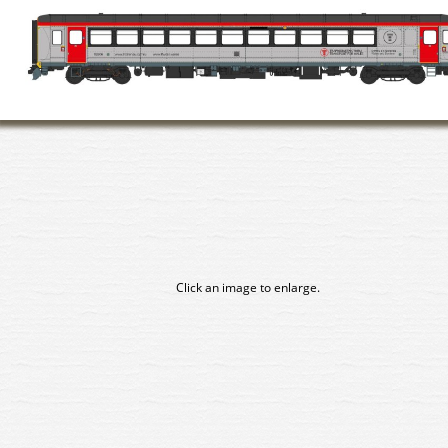
Click an image to enlarge.