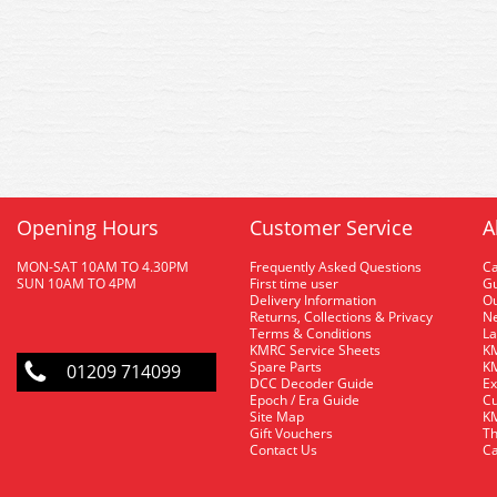
Opening Hours
Customer Service
A
MON-SAT 10AM TO 4.30PM
Frequently Asked Questions
C
SUN 10AM TO 4PM
First time user
Gu
Delivery Information
O
Returns, Collections & Privacy
Ne
Terms & Conditions
La
KMRC Service Sheets
KM
Spare Parts
KM
01209 714099
DCC Decoder Guide
Ex
Epoch / Era Guide
Cu
Site Map
KM
Gift Vouchers
Th
Contact Us
Ca