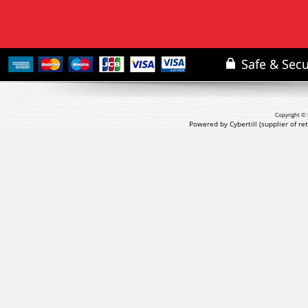
Copyright © 
Powered by Cybertill
(supplier of r