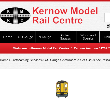
WO
HO
Other
Woodland
Home
OO Gauge
N Gauge
Publi
Gauges
Scenics
Welcome to Kernow Model Rail Centre / Call our team on 01209 714
Home
>
Forthcoming Releases
>
OO Gauge
>
Accurascale
>
ACC3505 Accurascale