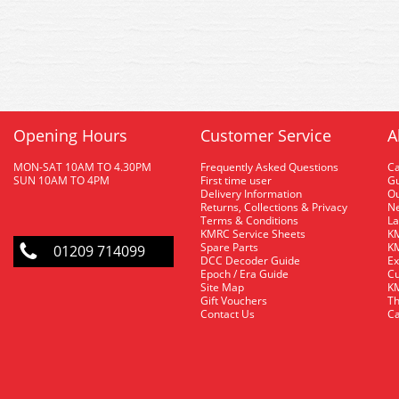
Opening Hours
Customer Service
A
MON-SAT 10AM TO 4.30PM
Frequently Asked Questions
C
SUN 10AM TO 4PM
First time user
Gu
Delivery Information
O
Returns, Collections & Privacy
Ne
Terms & Conditions
La
KMRC Service Sheets
KM
Spare Parts
KM
01209 714099
DCC Decoder Guide
Ex
Epoch / Era Guide
Cu
Site Map
KM
Gift Vouchers
Th
Contact Us
Ca