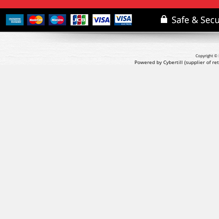
Copyright © 
Powered by Cybertill
(supplier of r