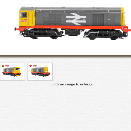
Click an image to enlarge.