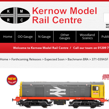
WO
HO
Other
Woodland
Home
OO Gauge
N Gauge
Publi
Gauges
Scenics
Welcome to Kernow Model Rail Centre / Call our team on 01209 714
Home
>
Forthcoming Releases
>
Expected Soon
>
Bachmann BRA
>
371-039ASF 