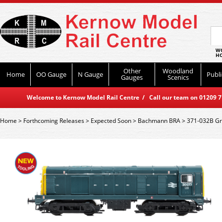
WO
HO
Other
Woodland
Home
OO Gauge
N Gauge
Publi
Gauges
Scenics
Welcome to Kernow Model Rail Centre / Call our team on 01209 714
Home
>
Forthcoming Releases
>
Expected Soon
>
Bachmann BRA
>
371-032B Gr