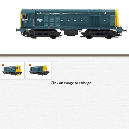
Click an image to enlarge.