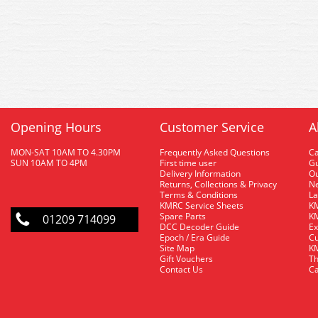
Opening Hours
Customer Service
A
MON-SAT 10AM TO 4.30PM
Frequently Asked Questions
C
SUN 10AM TO 4PM
First time user
Gu
Delivery Information
O
Returns, Collections & Privacy
Ne
Terms & Conditions
La
KMRC Service Sheets
KM
Spare Parts
KM
01209 714099
DCC Decoder Guide
Ex
Epoch / Era Guide
Cu
Site Map
KM
Gift Vouchers
Th
Contact Us
Ca