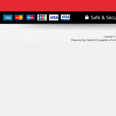
Copyright © 
Powered by Cybertill
(supplier of r