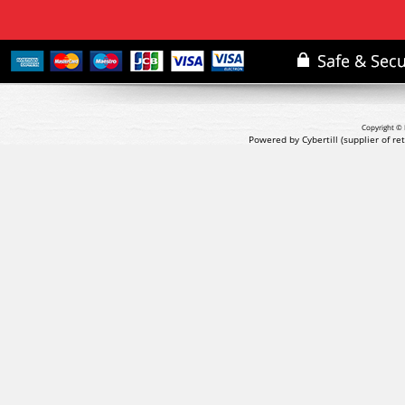
Copyright © 
Powered by Cybertill
(supplier of r