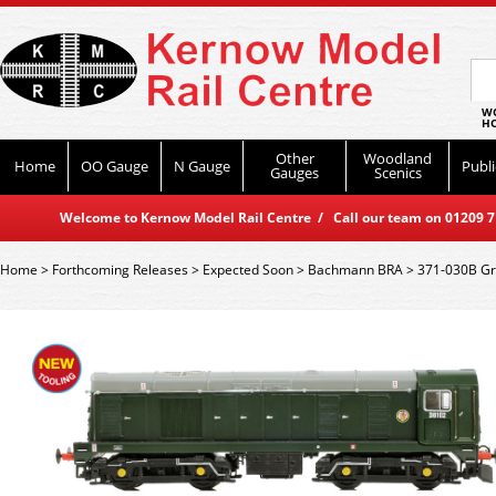
WO
HO
Other
Woodland
Home
OO Gauge
N Gauge
Publi
Gauges
Scenics
Welcome to Kernow Model Rail Centre / Call our team on 01209 714
Home
>
Forthcoming Releases
>
Expected Soon
>
Bachmann BRA
>
371-030B Gr