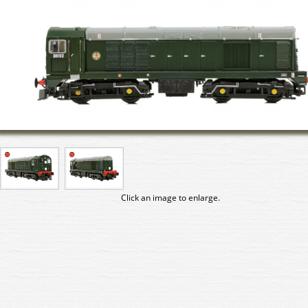
Click an image to enlarge.