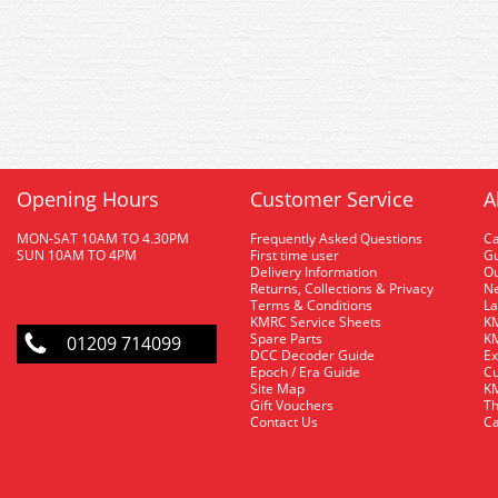
Opening Hours
Customer Service
A
MON-SAT 10AM TO 4.30PM
Frequently Asked Questions
C
SUN 10AM TO 4PM
First time user
Gu
Delivery Information
O
Returns, Collections & Privacy
Ne
Terms & Conditions
La
KMRC Service Sheets
KM
Spare Parts
KM
01209 714099
DCC Decoder Guide
Ex
Epoch / Era Guide
Cu
Site Map
KM
Gift Vouchers
Th
Contact Us
Ca