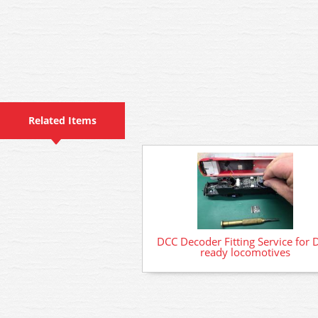
Related Items
DCC Decoder Fitting Service for 
ready locomotives