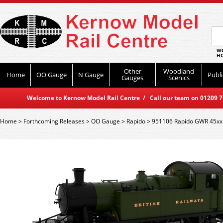
WO
HO
Other
Woodland
Home
OO Gauge
N Gauge
Publi
Gauges
Scenics
Welcome to Kernow Model Rail Centre / Call our team on 01209 714
Home
>
Forthcoming Releases
>
OO Gauge
>
Rapido
>
951106 Rapido GWR 45xx N