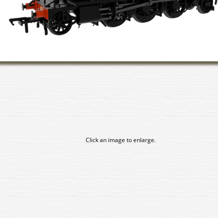
Click an image to enlarge.