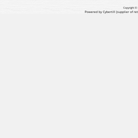
Copyright © 
Powered by Cybertill
(supplier of r