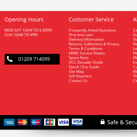
Opening Hours
Customer Service
A
MON-SAT 10AM TO 4.30PM
Frequently Asked Questions
C
SUN 10AM TO 4PM
First time user
Gu
Delivery Information
O
Returns, Collections & Privacy
Ne
Terms & Conditions
La
KMRC Service Sheets
KM
Spare Parts
KM
01209 714099
DCC Decoder Guide
Ex
Epoch / Era Guide
Cu
Site Map
KM
Gift Vouchers
Th
Contact Us
Ca