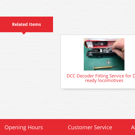
Related Items
DCC Decoder Fitting Service for 
ready locomotives
Opening Hours
Customer Service
A