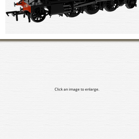
Click an image to enlarge.