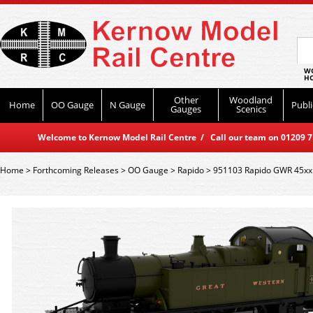
WO
HO
Other
Woodland
Home
OO Gauge
N Gauge
Publi
Gauges
Scenics
Welcome to Kernow Model Rail Centre / Call our team on 01209 714
Home
>
Forthcoming Releases
>
OO Gauge
>
Rapido
>
951103 Rapido GWR 45xx