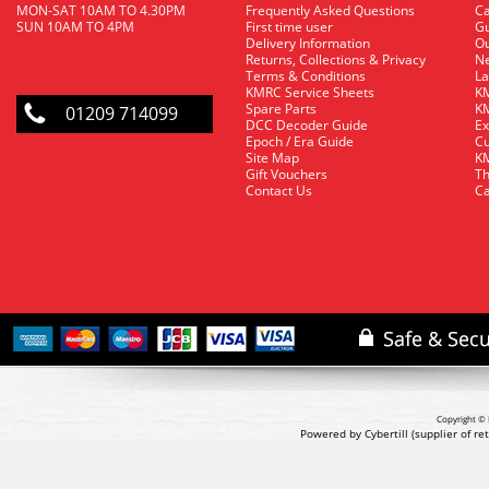
MON-SAT 10AM TO 4.30PM
Frequently Asked Questions
C
SUN 10AM TO 4PM
First time user
Gu
Delivery Information
O
Returns, Collections & Privacy
Ne
Terms & Conditions
La
KMRC Service Sheets
KM
Spare Parts
KM
01209 714099
DCC Decoder Guide
Ex
Epoch / Era Guide
Cu
Site Map
KM
Gift Vouchers
Th
Contact Us
Ca
Copyright © 
Powered by Cybertill
(supplier of r