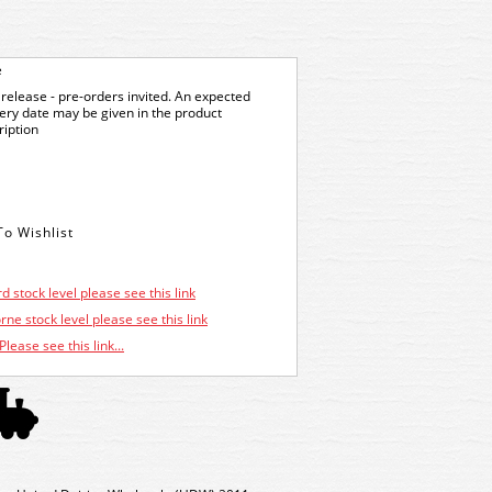
e
release - pre-orders invited. An expected
very date may be given in the product
ription
d stock level please see this link
ne stock level please see this link
Please see this link...