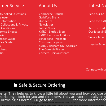
mer Service
About Us
Latest N
tly Asked Questions
Camborne Branch
Read our LA
me user
Guildford Branch
 Information
Our Team
Read the KMR
 Collections & Privacy
Newsletter
 Conditions
Latest News
Keep up to da
rvice Sheets
KMRC - Skrifa / Blog
Our latest N
arts
KMRC Exclusive Editions
Subscribe or
coder Guide
Exhibitions - Wosson
 Era Guide
Customer Layouts
Loyalty Accou
p
KMRC / Railcam UK - Scorrier
uchers
The Cornish Pirates
 Us
Careers - Join our team
Connect with u
site. They help us to know a little bit about you and how you use 
rketing - both for you and for others. They are stored locally on 
e browsing as normal. Or go to the
for more informatio
cookie policy
Copyright © Kernow Model Rail Centre 2001 - 2026
Powered by Cybertill
(supplier of retail software, EPoS systems and ecommerce solutions)