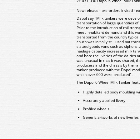
2F-031-030 Dapol 6 Wheel Milk Tan
New release - pre-orders invited - e
Dapol say "Milk tankers were develope
transportation of large quantities of
Prior to the introduction of rail tran
meet inhabitant demand and this wa
transported from the country typically
churn was initially still used but tr
slatted goods vans such as siphons.
haulage capacity increased milk tan
and bore the liveries of the dairies
was unusual in that it was shared, 
producers and the chassis by the ra
tanker produced with the Dapol model
which over 600 were produced".
The Dapol 6 Wheel Milk Tanker featu
Highly detailed body moulding wi
Accurately applied livery
Profiled wheels
Generic artworks of new liveries p