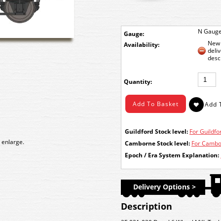
N Gaug
Gauge:
New 
Availability:
deli
desc
Quantity:
Guildford Stock level:
For Guildfor
 enlarge.
Camborne Stock level:
For Cambor
Epoch / Era System Explanation:
Delivery Options >
Description