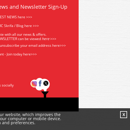
ews and Newsletter Sign-Up
TEST NEWS here >>>
C Skrifa / Blog here >>>
te with all our news & offers.
EWSLETTER can be viewed
he
re
>>>
 unsubscribe your email address
here>>>
nt - Join today here>>>
s socially
our website, which improves the
X
your computer or mobile device.
n and preferences.