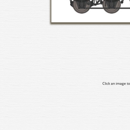
Click an image to