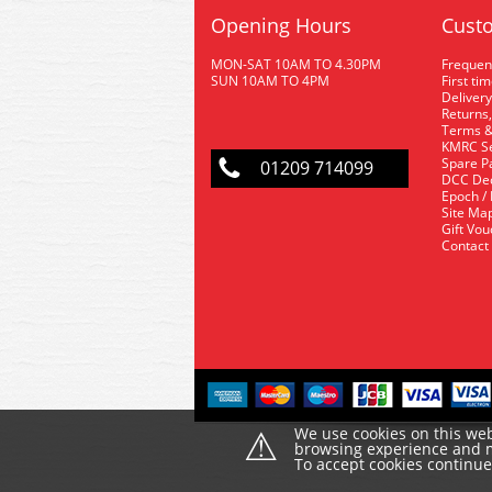
Opening Hours
Custo
MON-SAT 10AM TO 4.30PM
Frequen
SUN 10AM TO 4PM
First ti
Delivery
Returns,
Terms &
KMRC Se
Spare P
01209 714099
DCC De
Epoch /
Site Ma
Gift Vo
Contact
⚠
We use cookies on this web
browsing experience and ma
To accept cookies continu