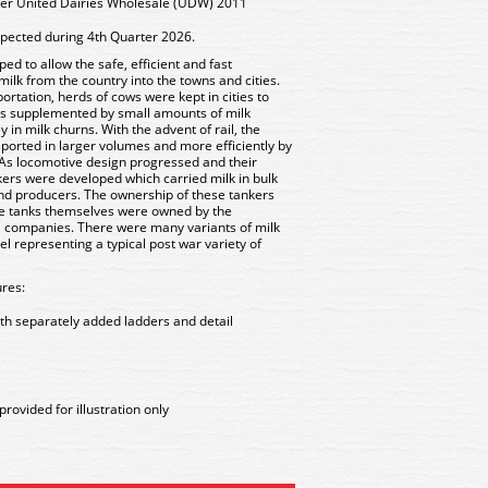
ker United Dairies Wholesale (UDW) 2011
xpected during 4th Quarter 2026.
d to allow the safe, efficient and fast
 milk from the country into the towns and cities.
sportation, herds of cows were kept in cities to
s supplemented by small amounts of milk
 in milk churns. With the advent of rail, the
ansported in larger volumes and more efficiently by
 As locomotive design progressed and their
kers were developed which carried milk in bulk
 and producers. The ownership of these tankers
the tanks themselves were owned by the
il companies. There were many variants of milk
 representing a typical post war variety of
res:
th separately added ladders and detail
rovided for illustration only