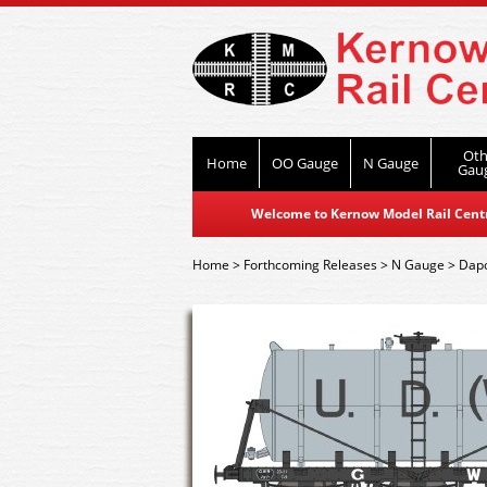
Oth
Home
OO Gauge
N Gauge
Gau
Welcome to Kernow Model Rail Centre
Home
>
Forthcoming Releases
>
N Gauge
>
Dap