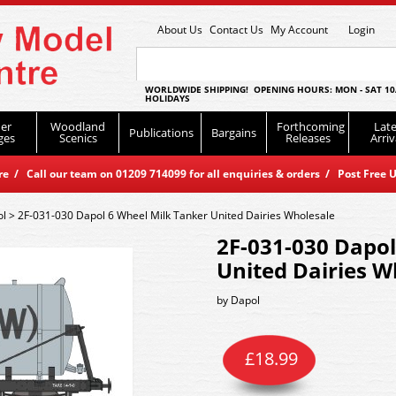
About Us
Contact Us
My Account
Login
WORLDWIDE SHIPPING! OPENING HOURS: MON - SAT 10
HOLIDAYS
er
Woodland
Forthcoming
Late
Publications
Bargains
ges
Scenics
Releases
Arriv
 / Call our team on 01209 714099 for all enquiries & orders / Post Free U
ol
>
2F-031-030 Dapol 6 Wheel Milk Tanker United Dairies Wholesale
2F-031-030 Dapol
United Dairies W
by
Dapol
£
18.99