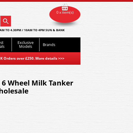
0 x item(s)
AM TO 4.30PM / 10AM TO 4PM SUN & BANK
st
Exclusive
Brands
als
Models
K Orders over £250. More details
>>>
 6 Wheel Milk Tanker
holesale