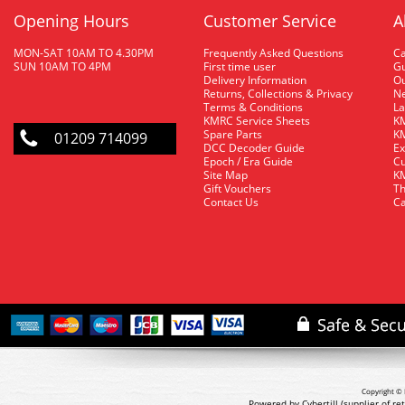
Opening Hours
Customer Service
A
MON-SAT 10AM TO 4.30PM
Frequently Asked Questions
C
SUN 10AM TO 4PM
First time user
Gu
Delivery Information
O
Returns, Collections & Privacy
Ne
Terms & Conditions
La
KMRC Service Sheets
KM
Spare Parts
KM
01209 714099
DCC Decoder Guide
Ex
Epoch / Era Guide
Cu
Site Map
KM
Gift Vouchers
Th
Contact Us
Ca
Copyright © 
Powered by Cybertill
(supplier of r