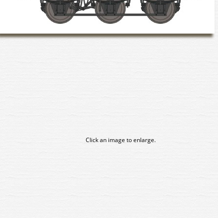
Click an image to enlarge.