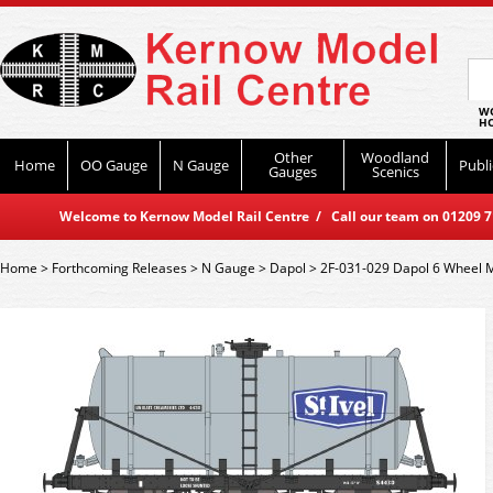
WO
HO
Other
Woodland
Home
OO Gauge
N Gauge
Publi
Gauges
Scenics
Welcome to Kernow Model Rail Centre / Call our team on 01209 714
Home
>
Forthcoming Releases
>
N Gauge
>
Dapol
>
2F-031-029 Dapol 6 Wheel M