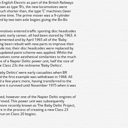
English Electric as part of the British Railways
nown as type ‘B’s, the new locomotives were
uch shorter than, the type ‘C’ machines (later
same time. The prime mover was a 9-cylinder
ied by two twin axle bogies giving the Bo-Bo
omotives entered traffic sporting disc headcodes
atic early career, all had been stored by 1963. A
ented and by April 1965 all of the ‘Baby
ing been rebuilt with new parts to improve their
ade too; their disc headcodes were replaced by
updated paint scheme was applied. Whilst the
ives some aesthetical similarities to the much
se of a Napier Deltic power unit, half the size of
he Class 23s the nickname ‘Baby Deltics’.
aby Deltics’ were early casualties when BR
nd the first example was withdrawn in 1968. All
 a few years more, having transferred to the
ere it survived until November 1975 when it was
ed, however one of the Napier Deltic engines of
survived. This power unit was subsequently
more recently known as The Baby Deltic Project,
e in the process of creating a new Class 23
 run on Class 20 bogies.