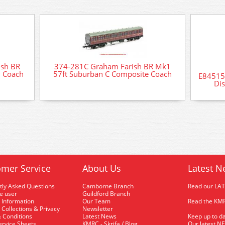
sh BR
374-281C Graham Farish BR Mk1
d Coach
57ft Suburban C Composite Coach
E84515 
Di
mer Service
About Us
Latest N
tly Asked Questions
Camborne Branch
Read our LA
me user
Guildford Branch
 Information
Our Team
Read the KMR
 Collections & Privacy
Newsletter
 Conditions
Latest News
Keep up to da
rvice Sheets
KMRC - Skrifa / Blog
Our latest N