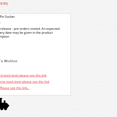
49.95)
Pin Socket
e
release - pre-orders invited. An expected
very date may be given in the product
ription
d stock level please see this link
ne stock level please see this link
Please see this link...