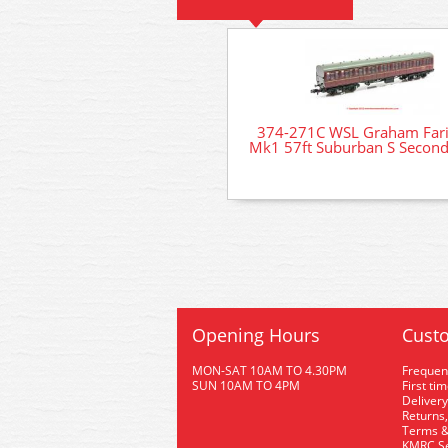
374-271C WSL Graham Fari
Mk1 57ft Suburban S Secon
Opening Hours
Custo
MON-SAT 10AM TO 4.30PM
Frequen
SUN 10AM TO 4PM
First ti
Delivery
Returns,
Terms &
KMRC Se