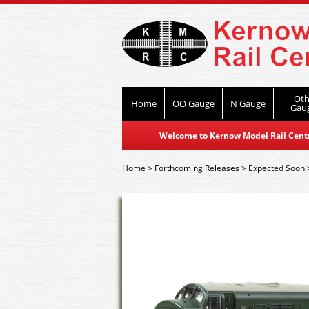
Oth
Home
OO Gauge
N Gauge
Gau
Welcome to Kernow Model Rail Centre
Home
>
Forthcoming Releases
>
Expected Soon