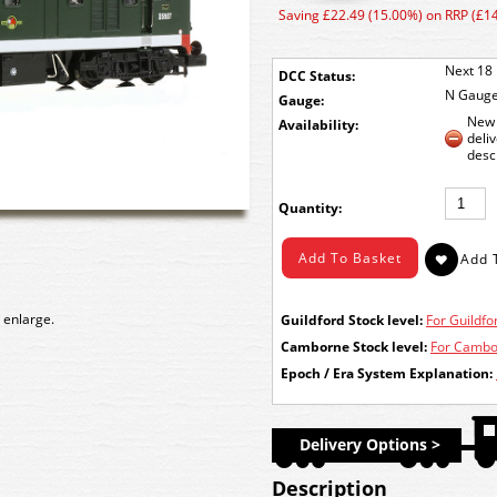
Saving £22.49 (15.00%) on RRP (£1
Next 18 
DCC Status:
N Gaug
Gauge:
New 
Availability:
deli
desc
Quantity:
 enlarge.
Guildford Stock level:
For Guildfor
Camborne Stock level:
For Cambor
Epoch / Era System Explanation:
Delivery Options >
Description