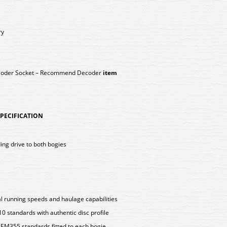
ry
ecoder Socket – Recommend Decoder
item
 SPECIFICATION
ing drive to both bogies
l running speeds and haulage capabilities
standards with authentic disc profile
EM355 standards fitted to each bogie