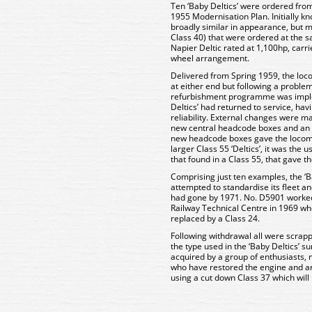
Ten ‘Baby Deltics’ were ordered from 
1955 Modernisation Plan. Initially k
broadly similar in appearance, but m
Class 40) that were ordered at the 
Napier Deltic rated at 1,100hp, carr
wheel arrangement.
Delivered from Spring 1959, the loc
at either end but following a problem
refurbishment programme was implem
Deltics’ had returned to service, hav
reliability. External changes were m
new central headcode boxes and an 
new headcode boxes gave the locomot
larger Class 55 ‘Deltics’, it was the u
that found in a Class 55, that gave t
Comprising just ten examples, the ‘B
attempted to standardise its fleet a
had gone by 1971. No. D5901 worked
Railway Technical Centre in 1969 wh
replaced by a Class 24.
Following withdrawal all were scrapp
the type used in the ‘Baby Deltics’ 
acquired by a group of enthusiasts, 
who have restored the engine and ar
using a cut down Class 37 which will