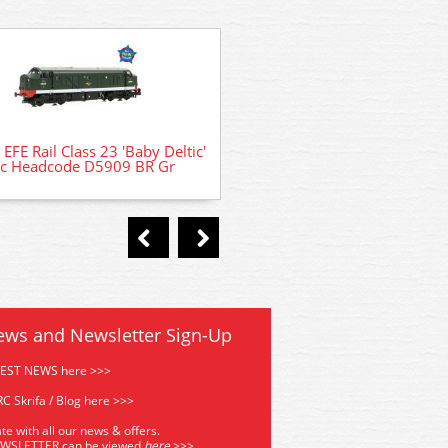
374-271C WSL Graham Far
Mk1 57ft Suburban S Secon
EFE Rail Class 23 'Baby Deltic'
sc Headcode D5909 BR Gr
ews and Newsletter Sign-Up
TEST NEWS here >>>
C Skrifa / Blog here >>>
te with all our news & offers.
EWSLETTER can be viewed
he
re
>>>