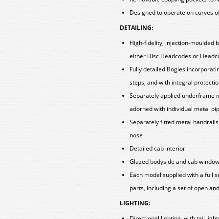
Designed to operate on curves o
DETAILING:
High-fidelity, injection-moulded 
either Disc Headcodes or Head
Fully detailed Bogies incorpora
steps, and with integral protectio
Separately applied underframe m
adorned with individual metal p
Separately fitted metal handrail
nose
Detailed cab interior
Glazed bodyside and cab windows
Each model supplied with a full 
parts, including a set of open a
LIGHTING:
Directional lighting, with tail lig