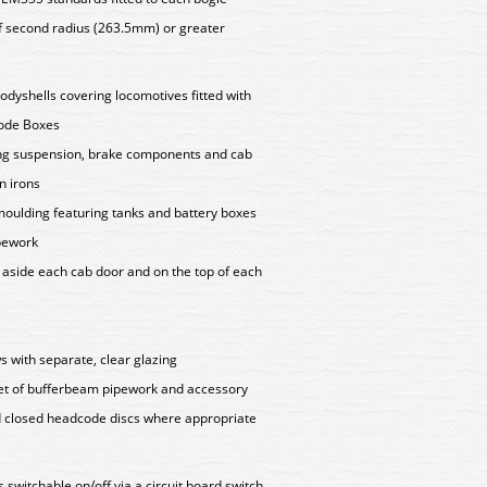
f second radius (263.5mm) or greater
bodyshells covering locomotives fitted with
code Boxes
ting suspension, brake components and cab
n irons
oulding featuring tanks and battery boxes
ipework
s aside each cab door and on the top of each
 with separate, clear glazing
set of bufferbeam pipework and accessory
nd closed headcode discs where appropriate
hts switchable on/off via a circuit board switch