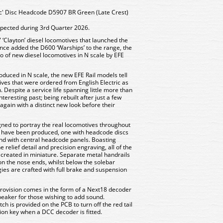
ic' Disc Headcode D5907 BR Green (Late Crest)
xpected during 3rd Quarter 2026.
 ‘Clayton’ diesel locomotives that launched the
ince added the D600 ‘Warships’ to the range, the
io of new diesel locomotives in N scale by EFE
duced in N scale, the new EFE Rail models tell
tives that were ordered from English Electric as
 Despite a service life spanning little more than
teresting past; being rebuilt after just a few
again with a distinct new look before their
ned to portray the real locomotives throughout
ls have been produced, one with headcode discs
ond with central headcode panels. Boasting
 relief detail and precision engraving, all of the
ecreated in miniature. Separate metal handrails
n the nose ends, whilst below the solebar
gies are crafted with full brake and suspension
rovision comes in the form of a Next18 decoder
peaker for those wishing to add sound.
itch is provided on the PCB to turn off the red tail
ction key when a DCC decoder is fitted.