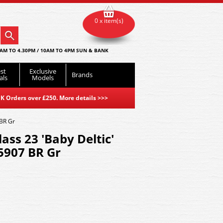
0 x item(s)
AM TO 4.30PM / 10AM TO 4PM SUN & BANK
st
Exclusive
Brands
als
Models
K Orders over £250. More details
>>>
 BR Gr
lass 23 'Baby Deltic'
5907 BR Gr