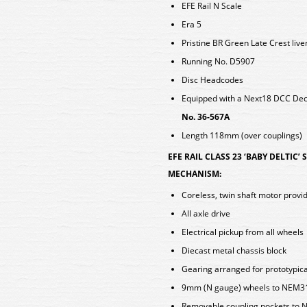
EFE Rail N Scale
Era 5
Pristine BR Green Late Crest live
Running No. D5907
Disc Headcodes
Equipped with a Next18 DCC D
No. 36-567A
Length 118mm (over couplings)
EFE RAIL CLASS 23 ‘BABY DELTIC’
MECHANISM:
Coreless, twin shaft motor provid
All axle drive
Electrical pickup from all wheels
Diecast metal chassis block
Gearing arranged for prototypica
9mm (N gauge) wheels to NEM310 
Removable coupling pockets to N