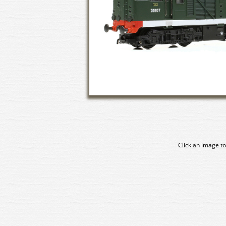
Click an image to