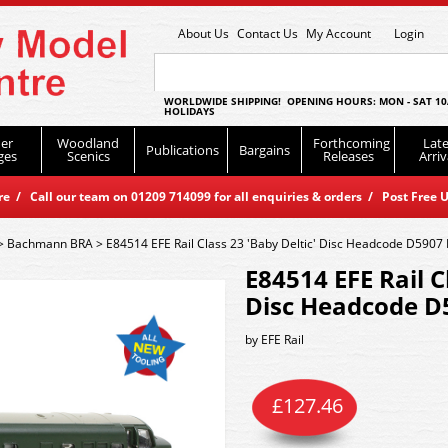
About Us
Contact Us
My Account
Login
WORLDWIDE SHIPPING! OPENING HOURS: MON - SAT 10
HOLIDAYS
er
Woodland
Forthcoming
Late
Publications
Bargains
ges
Scenics
Releases
Arriv
 / Call our team on 01209 714099 for all enquiries & orders / Post Free U
>
Bachmann BRA
>
E84514 EFE Rail Class 23 'Baby Deltic' Disc Headcode D5907
E84514 EFE Rail C
Disc Headcode D
by
EFE Rail
£
127.46