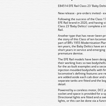
E84514 EFE Rail Class 23 'Baby Delt
New release - pre-orders invited - e
Following the success of the Class 17
EFE Rail brand in 2020, and having s
Class 23 ‘Baby Deltics’ complete a tr
Rail.
Another type that has never been pro
the story of this Class of ten locomo
part of BR’s 1955 Modernisation Plan.
ten years, the Baby Deltics have an in
short years in service and emerging 
premature demise.
The EFE Rail models have been desig
their working lives so two bodyshel
for the as-built examples and a sec
injection moulded bodyshells with fine
locomotive’s defining features are r
are added aside each cab door and o
separate tanks are fitted and the bo
detail.
Powered by a coreless motor, DCC p
socket and space is provided for a s
Directional lights are fitted and a sw
lights, or this can be done via a fun