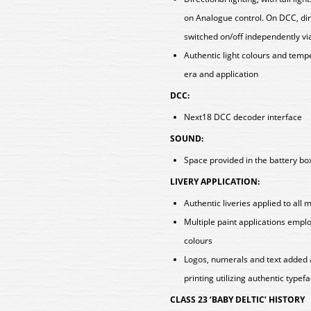
on Analogue control. On DCC, direc
switched on/off independently vi
Authentic light colours and tem
era and application
DCC:
Next18 DCC decoder interface
SOUND:
Space provided in the battery box
LIVERY APPLICATION:
Authentic liveries applied to all 
Multiple paint applications empl
colours
Logos, numerals and text added 
printing utilizing authentic typef
CLASS 23 ‘BABY DELTIC’ HISTORY