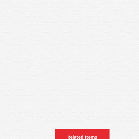
Related Items