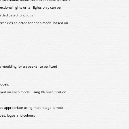
tional lights or tail lights only can be
a dedicated functions
peratures selected for each model based on
 moulding for a speaker to be fitted
models
oyed on each model using BR specification
as appropriate using multi-stage tampo
aces, logos and colours