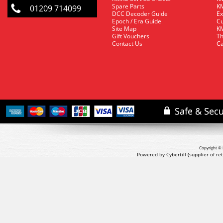
Spare Parts
KM
01209 714099
DCC Decoder Guide
Ex
Epoch / Era Guide
Cu
Site Map
KM
Gift Vouchers
Th
Contact Us
Ca
Copyright © 
Powered by Cybertill
(supplier of r