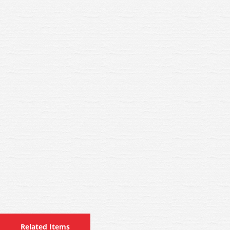
Related Items