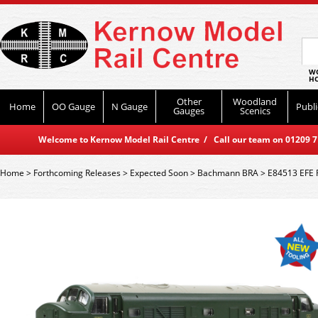
WO
HO
Other
Woodland
Home
OO Gauge
N Gauge
Publi
Gauges
Scenics
Welcome to Kernow Model Rail Centre / Call our team on 01209 714
Home
>
Forthcoming Releases
>
Expected Soon
>
Bachmann BRA
>
E84513 EFE R