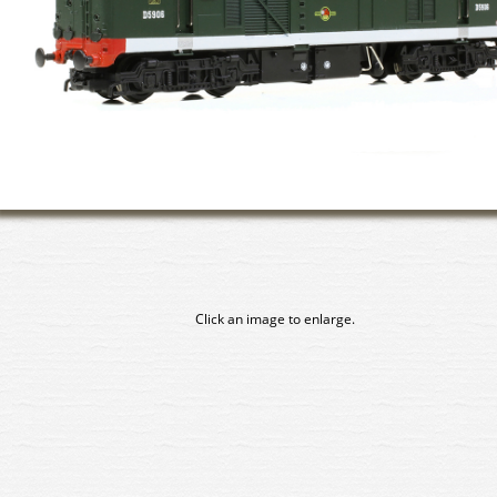
Click an image to enlarge.