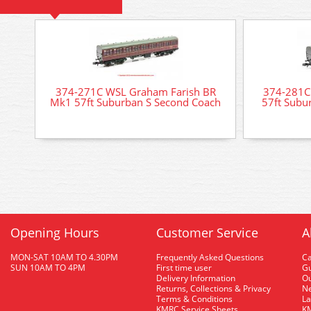
374-271C WSL Graham Farish BR
374-281C
Mk1 57ft Suburban S Second Coach
57ft Subu
Opening Hours
Customer Service
A
MON-SAT 10AM TO 4.30PM
Frequently Asked Questions
C
SUN 10AM TO 4PM
First time user
Gu
Delivery Information
O
Returns, Collections & Privacy
Ne
Terms & Conditions
La
KMRC Service Sheets
KM