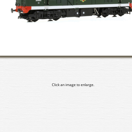
Click an image to enlarge.