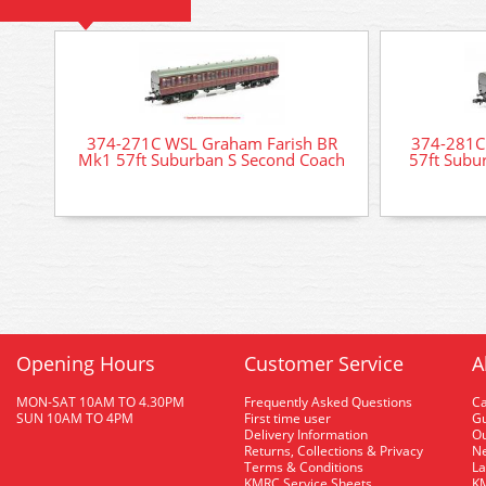
374-271C WSL Graham Farish BR
374-281C
Mk1 57ft Suburban S Second Coach
57ft Subu
Opening Hours
Customer Service
A
MON-SAT 10AM TO 4.30PM
Frequently Asked Questions
C
SUN 10AM TO 4PM
First time user
Gu
Delivery Information
O
Returns, Collections & Privacy
Ne
Terms & Conditions
La
KMRC Service Sheets
KM