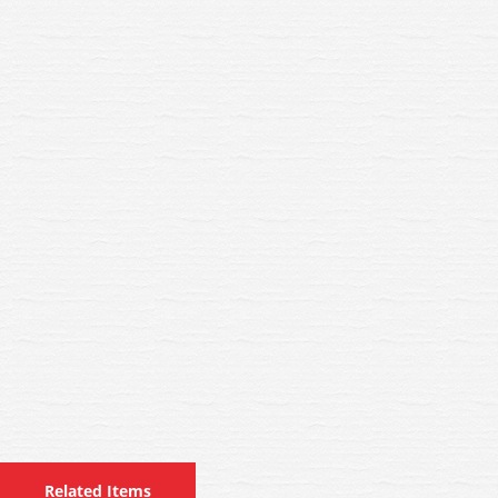
Related Items