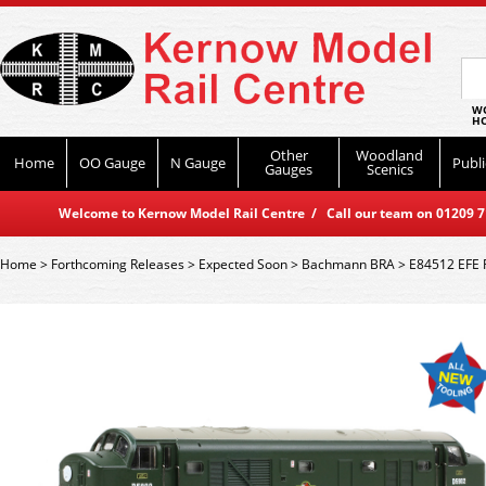
WO
HO
Other
Woodland
Home
OO Gauge
N Gauge
Publi
Gauges
Scenics
Welcome to Kernow Model Rail Centre / Call our team on 01209 714
Home
>
Forthcoming Releases
>
Expected Soon
>
Bachmann BRA
>
E84512 EFE R