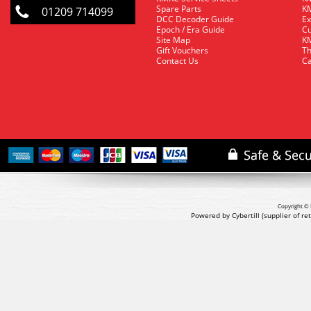
Spare Parts
KM
01209 714099
DCC Decoder Guide
Ex
Epoch / Era Guide
Cu
Site Map
KM
Gift Vouchers
Th
Contact Us
Ca
Copyright © 
Powered by Cybertill
(supplier of r