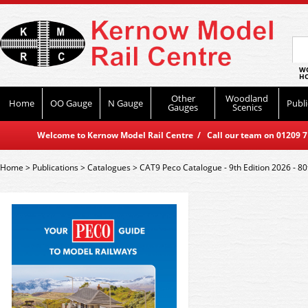
WO
HO
Other
Woodland
Home
OO Gauge
N Gauge
Publi
Gauges
Scenics
Welcome to Kernow Model Rail Centre / Call our team on 01209 714
Home
>
Publications
>
Catalogues
>
CAT9 Peco Catalogue - 9th Edition 2026 - 80