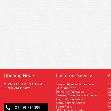
Opening Hours
Customer Service
A
MON-SAT 10AM TO 4.30PM
Frequently Asked Questions
C
SUN 10AM TO 4PM
First time user
Gu
Delivery Information
O
Returns, Collections & Privacy
Ne
Terms & Conditions
La
KMRC Service Sheets
KM
Spare Parts
KM
01209 714099
DCC Decoder Guide
Ex