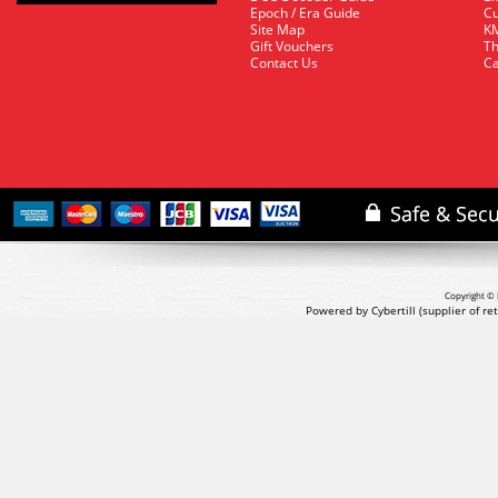
Epoch / Era Guide
Cu
Site Map
KM
Gift Vouchers
Th
Contact Us
Ca
Copyright © 
Powered by Cybertill
(supplier of r