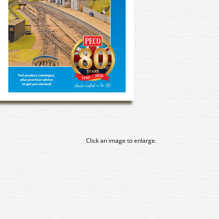
Click an image to enlarge.