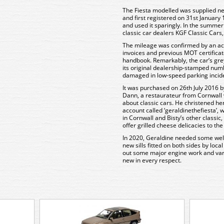
The Fiesta modelled was supplied new
and first registered on 31st January 1
and used it sparingly. In the summer 
classic car dealers KGF Classic Cars
The mileage was confirmed by an acc
invoices and previous MOT certificate
handbook. Remarkably, the car’s grey ‘
its original dealership-stamped numb
damaged in low-speed parking incid
It was purchased on 26th July 2016 by
Dann, a restaurateur from Cornwall 
about classic cars. He christened he
account called ‘geraldinethefiesta’,
in Cornwall and Bisty’s other classi
offer grilled cheese delicacies to th
In 2020, Geraldine needed some wel
new sills fitted on both sides by loc
out some major engine work and vari
new in every respect.