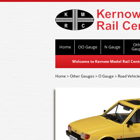
Oth
Home
OO Gauge
N Gauge
Gau
Welcome to Kernow Model Rail Centre
Home
>
Other Gauges
>
O Gauge
>
Road Vehicl