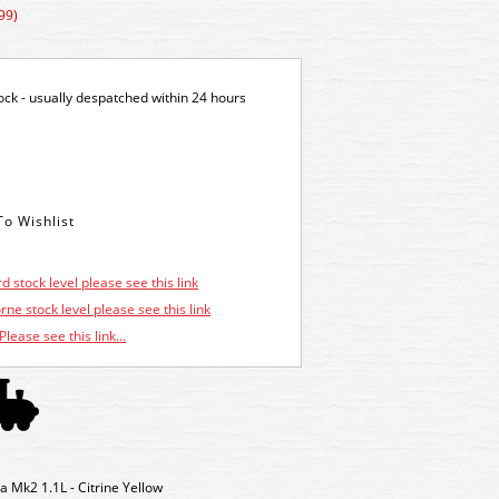
99)
tock - usually despatched within 24 hours
d stock level please see this link
ne stock level please see this link
Please see this link...
 Mk2 1.1L - Citrine Yellow