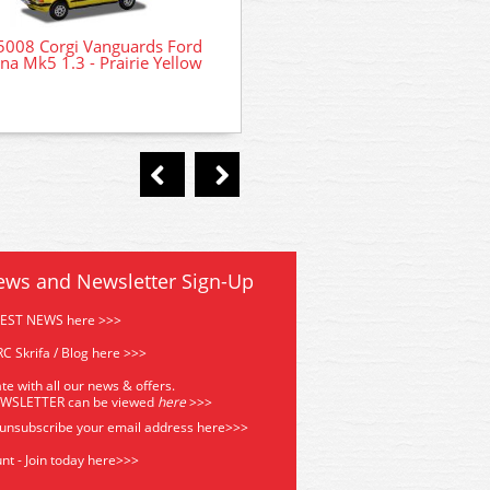
008 Corgi Vanguards Ford
47-055 WSL Bachmann Scen
ina Mk5 1.3 - Prairie Yellow
Site Office
ews and Newsletter Sign-Up
TEST NEWS here >>>
C Skrifa / Blog here >>>
te with all our news & offers.
EWSLETTER can be viewed
he
re
>>>
 unsubscribe your email address
here>>>
nt - Join today here>>>