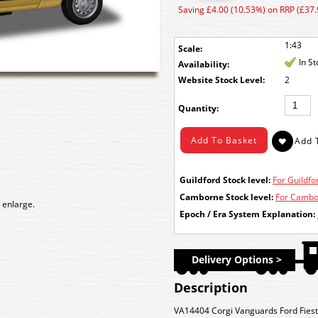
Saving £4.00 (10.53%) on RRP (£37.
1:43
Scale:
In S
Availability:
Stock Level:
2
Quantity:
Guildford Stock level:
For Guildfor
Camborne Stock level:
For Cambor
 enlarge.
Epoch / Era System Explanation:
Delivery Options >
Description
VA14404 Corgi Vanguards Ford Fiesta