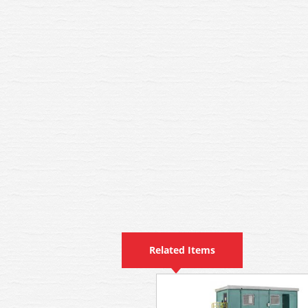
Related Items