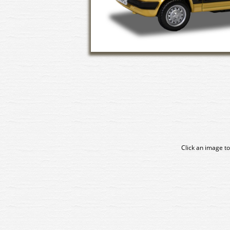
Click an image to