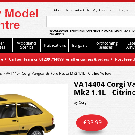
About Us
Contact Us
My Account
Login
WORLDWIDE SHIPPING! OPENING HOURS: MON - SAT 10
HOLIDAYS
er
Woodland
Forthcoming
Late
Publications
Bargains
ges
Scenics
Releases
Arriv
 / Call our team on 01209 714099 for all enquiries & orders / Post Free U
es
>
VA14404 Corgi Vanguards Ford Fiesta Mk2 1.1L - Citrine Yellow
VA14404 Corgi Va
Mk2 1.1L - Citrin
by
Corgi
£
33.99