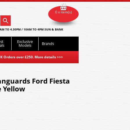
0 x item(s)
AM TO 4.30PM / 10AM TO 4PM SUN & BANK
st
Exclusive
Brands
als
Models
K Orders over £250. More details
>>>
nguards Ford Fiesta
e Yellow