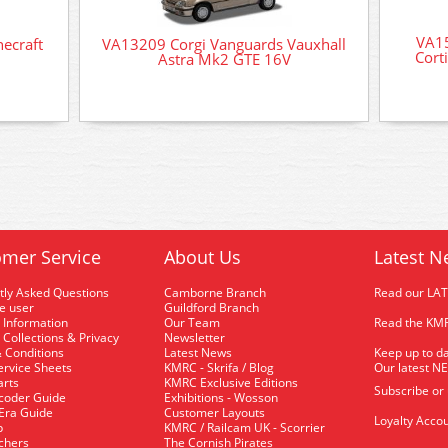
VA15
ecraft
VA13209 Corgi Vanguards Vauxhall
Cort
Astra Mk2 GTE 16V
mer Service
About Us
Latest N
tly Asked Questions
Camborne Branch
Read our LA
me user
Guildford Branch
 Information
Our Team
Read the KMR
 Collections & Privacy
Newsletter
 Conditions
Latest News
Keep up to da
rvice Sheets
KMRC - Skrifa / Blog
Our latest N
arts
KMRC Exclusive Editions
Subscribe or
coder Guide
Exhibitions - Wosson
 Era Guide
Customer Layouts
Loyalty Accou
p
KMRC / Railcam UK - Scorrier
uchers
The Cornish Pirates