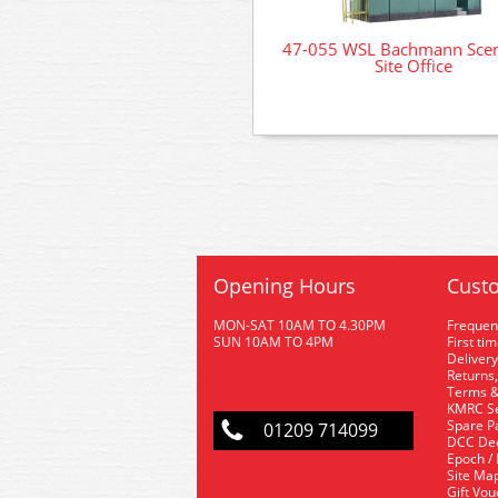
47-055 WSL Bachmann Scen
Site Office
Opening Hours
Custo
MON-SAT 10AM TO 4.30PM
Frequen
SUN 10AM TO 4PM
First ti
Delivery
Returns,
Terms &
KMRC Se
Spare P
01209 714099
DCC De
Epoch /
Site Ma
Gift Vo