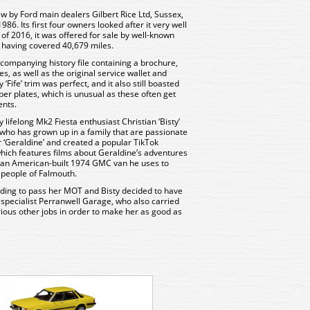
 by Ford main dealers Gilbert Rice Ltd, Sussex,
986. Its first four owners looked after it very well
of 2016, it was offered for sale by well-known
, having covered 40,679 miles.
ompanying history file containing a brochure,
s, as well as the original service wallet and
Fife’ trim was perfect, and it also still boasted
er plates, which is unusual as these often get
ents.
 lifelong Mk2 Fiesta enthusiast Christian ‘Bisty’
who has grown up in a family that are passionate
r ‘Geraldine’ and created a popular TikTok
 which features films about Geraldine’s adventures
c, an American-built 1974 GMC van he uses to
e people of Falmouth.
ding to pass her MOT and Bisty decided to have
al specialist Perranwell Garage, who also carried
ous other jobs in order to make her as good as