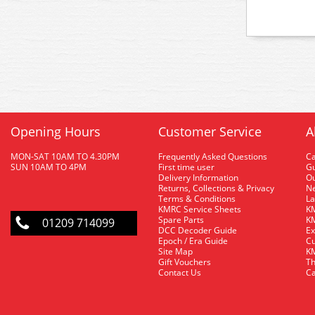
Opening Hours
Customer Service
A
MON-SAT 10AM TO 4.30PM
Frequently Asked Questions
C
SUN 10AM TO 4PM
First time user
Gu
Delivery Information
O
Returns, Collections & Privacy
Ne
Terms & Conditions
La
KMRC Service Sheets
KM
Spare Parts
KM
01209 714099
DCC Decoder Guide
Ex
Epoch / Era Guide
Cu
Site Map
KM
Gift Vouchers
Th
Contact Us
Ca