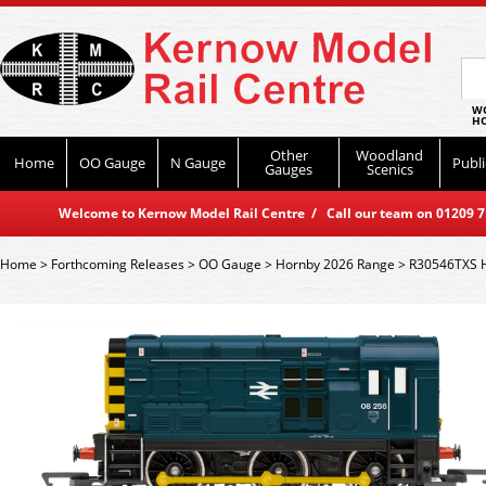
WO
HO
Other
Woodland
Home
OO Gauge
N Gauge
Publi
Gauges
Scenics
Welcome to Kernow Model Rail Centre / Call our team on 01209 714
Home
>
Forthcoming Releases
>
OO Gauge
>
Hornby 2026 Range
>
R30546TXS Ho