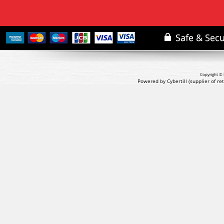
Copyright © 
Powered by Cybertill
(supplier of r