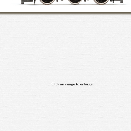
Click an image to enlarge.