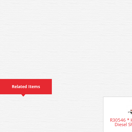
Related Items
R30546 * H
Diesel 