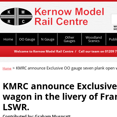
WO
HO
Other
Woodland
Home
OO Gauge
N Gauge
Publi
Gauges
Scenics
Welcome to Kernow Model Rail Centre / Call our team on 01209 714
>
KMRC announce Exclusive OO gauge seven plank open wa
Home
KMRC announce Exclusive
wagon in the livery of Fr
LSWR.
Contributed by:
Graham Muspratt