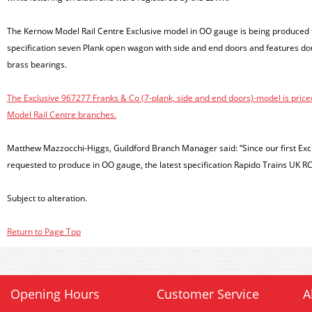
The Kernow Model Rail Centre Exclusive model in OO gauge is being produced f
specification seven Plank open wagon with side and end doors and features dou
brass bearings.
The Exclusive 967277 Franks & Co (7-plank, side and end doors)-model is price
Model Rail Centre branches.
Matthew Mazzocchi-Higgs, Guildford Branch Manager said: “Since our first Exc
requested to produce in OO gauge, the latest specification Rapido Trains UK RC
Subject to alteration.
Return to Page Top
Opening Hours
Customer Service
A