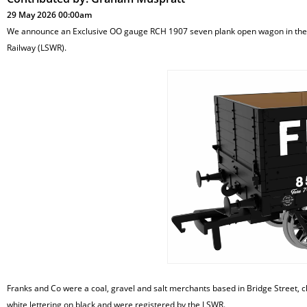
29 May 2026 00:00am
We announce an Exclusive OO gauge RCH 1907 seven plank open wagon in the l
Railway (LSWR).
Franks and Co were a coal, gravel and salt merchants based in Bridge Street, cl
white lettering on black and were registered by the LSWR.