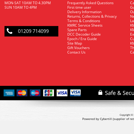
MON-SAT 10AM TO 4.30PM
Frequently Asked Questions
C
SUN 10AM TO 4PM
First time user
Gu
Delivery Information
O
Returns, Collections & Privacy
Ne
Terms & Conditions
La
KMRC Service Sheets
KM
Spare Parts
KM
01209 714099
DCC Decoder Guide
Ex
Epoch / Era Guide
Cu
Site Map
KM
Gift Vouchers
Th
Contact Us
Ca
Copyright © 
Powered by Cybertill
(supplier of r