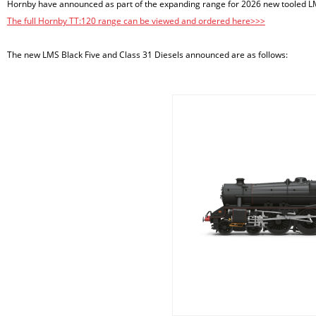
Hornby have announced as part of the expanding range for 2026 new tooled LM
The full Hornby TT:120 range can be viewed and ordered here>>>
The new LMS Black Five and Class 31 Diesels announced are as follows: