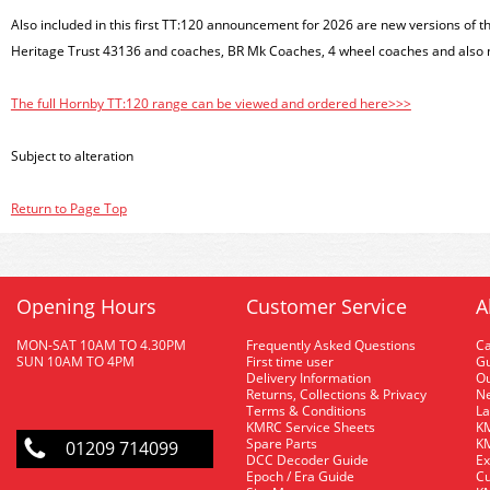
Also included in this first TT:120 announcement for 2026 are new versions of t
Heritage Trust 43136 and coaches, BR Mk Coaches, 4 wheel coaches and also
The full Hornby TT:120 range can be viewed and ordered here>>>
Subject to alteration
Return to Page Top
Opening Hours
Customer Service
A
MON-SAT 10AM TO 4.30PM
Frequently Asked Questions
C
SUN 10AM TO 4PM
First time user
Gu
Delivery Information
O
Returns, Collections & Privacy
Ne
Terms & Conditions
La
KMRC Service Sheets
KM
Spare Parts
KM
01209 714099
DCC Decoder Guide
Ex
Epoch / Era Guide
Cu