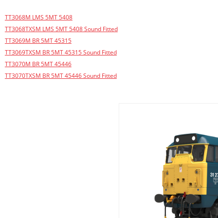
TT3068M LMS 5MT 5408
TT3068TXSM LMS 5MT 5408 Sound Fitted
TT3069M BR 5MT 45315
TT3069TXSM BR 5MT 45315 Sound Fitted
TT3070M BR 5MT 45446
TT3070TXSM BR 5MT 45446 Sound Fitted