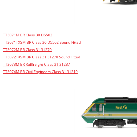
TT3071M BR Class 30 D5502
TT3071TXSM BR Class 30 D5502 Sound Fitted
TT3072M BR Class 31 31270
TT3072TXSM BR Class 31 31270 Sound Fitted
TT3073M BR Railfreight Class 31 31237
TT3074M BR Civil Engineers Class 31 31219