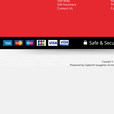
Site Map
KM
Gift Vouchers
Th
Contact Us
Ca
Copyright © 
Powered by Cybertill
(supplier of r