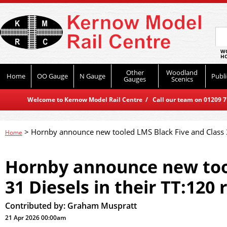
WO
HO
Other
Woodland
Home
OO Gauge
N Gauge
Publi
Gauges
Scenics
Welcome to Kernow Model Rail Centre / Call our team on 01209 714
>
Hornby announce new tooled LMS Black Five and Class 3
Home
Hornby announce new tool
31 Diesels in their TT:120 
Contributed by:
Graham Muspratt
21 Apr 2026 00:00am