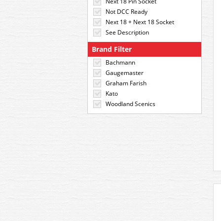
Next 18 Pin Socket
Not DCC Ready
Next 18 + Next 18 Socket
See Description
Brand Filter
Bachmann
Gaugemaster
Graham Farish
Kato
Woodland Scenics