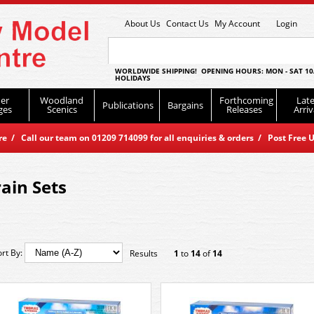
About Us
Contact Us
My Account
Login
WORLDWIDE SHIPPING! OPENING HOURS: MON - SAT 10
HOLIDAYS
er
Woodland
Forthcoming
Late
Publications
Bargains
ges
Scenics
Releases
Arriv
 / Call our team on 01209 714099 for all enquiries & orders / Post Free U
rain Sets
ort By:
Results
1
to
14
of
14