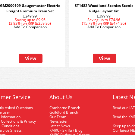
GM2000109 Gaugemaster Electric
ST1482 Woodland Scenics Scenic
Freight Premium Train Set
Ridge Layout Kit
£249.99
£399.99
Saving up to
£9.96
Saving up to
£74.96
(3.83%)
on
RRP (£259.95)
(15.78%)
on
RRP (£474.95)
Add To Comparison
Add To Comparison
View
View
mer Service
About Us
Latest N
tly Asked Questions
Camborne Branch
Read our LA
me user
Guildford Branch
 Information
Our Team
Read the KMR
 Collections & Privacy
Newsletter
 Conditions
Latest News
Keep up to da
rvice Sheets
KMRC - Skrifa / Blog
Our latest N
arts
KMRC Exclusive Editions