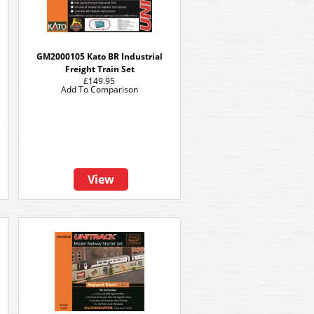
GM2000105 Kato BR Industrial
Freight Train Set
£149.95
Add To Comparison
View