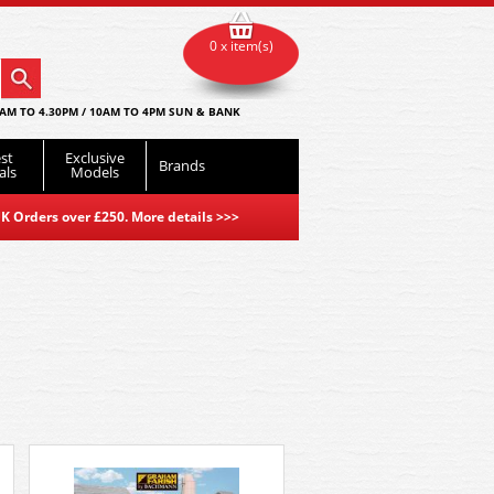
0 x item(s)
AM TO 4.30PM / 10AM TO 4PM SUN & BANK
st
Exclusive
Brands
als
Models
K Orders over £250. More details
>>>