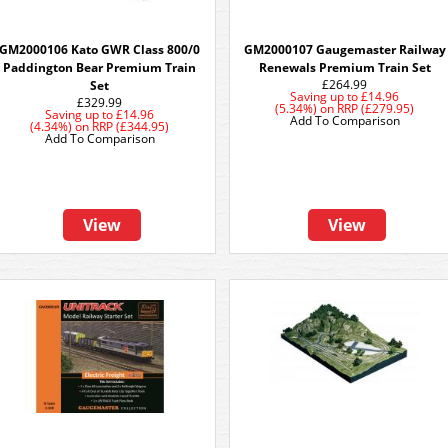
GM2000106 Kato GWR Class 800/0
GM2000107 Gaugemaster Railway
Paddington Bear Premium Train
Renewals Premium Train Set
£264.99
Set
Saving up to
£14.96
£329.99
(5.34%)
on
RRP (£279.95)
Saving up to
£14.96
Add To Comparison
(4.34%)
on
RRP (£344.95)
Add To Comparison
View
View