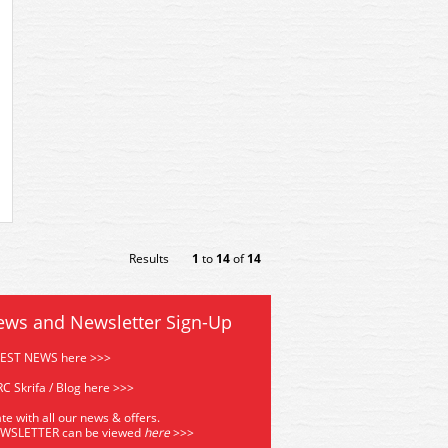
Results
1
to
14
of
14
ews and Newsletter Sign-Up
TEST NEWS here >>>
C Skrifa / Blog here >>>
te with all our news & offers.
EWSLETTER can be viewed
he
re
>>>