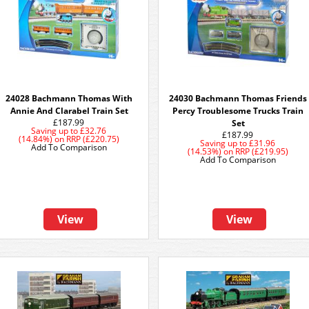
24028 Bachmann Thomas With
24030 Bachmann Thomas Friends
Annie And Clarabel Train Set
Percy Troublesome Trucks Train
£187.99
Set
Saving up to
£32.76
£187.99
(14.84%)
on
RRP (£220.75)
Saving up to
£31.96
Add To Comparison
(14.53%)
on
RRP (£219.95)
Add To Comparison
View
View