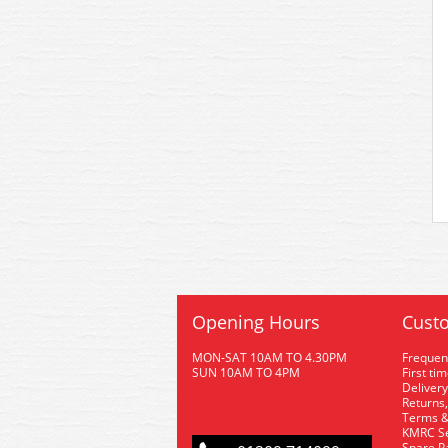
Opening Hours
Custo
MON-SAT 10AM TO 4.30PM
Frequen
SUN 10AM TO 4PM
First ti
Delivery
Returns,
Terms &
KMRC Se
Spare P