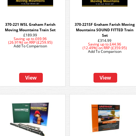
370-221 WSL Graham Farish
370-221SF Graham Farish Moving
Moving Mountains Train Set
Mountains SOUND FITTED Train
£189.99
Set
Saving up to
£69.96
£314.99
(26.91%)
on
RRP (£259.95)
Saving up to
£44.96
Add To Comparison
(12.49%)
on
RRP (£359.95)
Add To Comparison
View
View