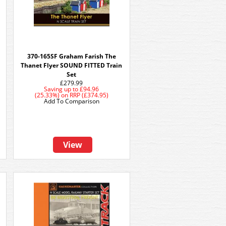
t
370-165SF Graham Farish The
Thanet Flyer SOUND FITTED Train
Set
£279.99
Saving up to
£94.96
(25.33%)
on
RRP (£374.95)
Add To Comparison
View