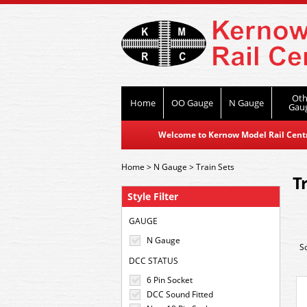
Oth
Home
OO Gauge
N Gauge
Gau
Welcome to Kernow Model Rail Centre
Home
>
N Gauge
>
Train Sets
T
Style Filter
GAUGE
N Gauge
S
DCC STATUS
6 Pin Socket
DCC Sound Fitted