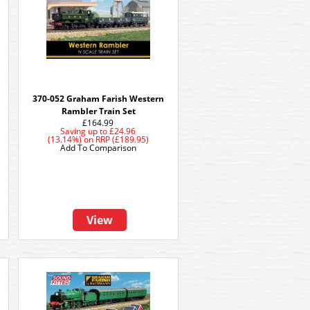
370-052 Graham Farish Western
Rambler Train Set
£164.99
Saving up to
£24.96
(13.14%)
on
RRP (£189.95)
Add To Comparison
View