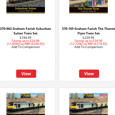
370-062 Graham Farish Suburban
370-165 Graham Farish The Thane
Sulzer Train Set
Flyer Train Set
£184.99
£239.99
Saving up to
£24.96
Saving up to
£34.96
(11.89%)
on
RRP (£209.95)
(12.72%)
on
RRP (£274.95)
Add To Comparison
Add To Comparison
View
View