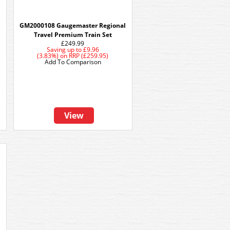
GM2000108 Gaugemaster Regional
Travel Premium Train Set
£249.99
Saving up to
£9.96
(3.83%)
on
RRP (£259.95)
Add To Comparison
View